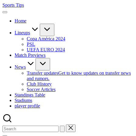
Skip
Sports Tips
to
content
Home
Lineups
Copa América 2024
PSL
UEFA EURO 2024
Match Previews
News
Transfer updates
Get to know updates on transfer news
and rumors.
Club History
Soccer Articles
Standings Table
Stadiums
player profile