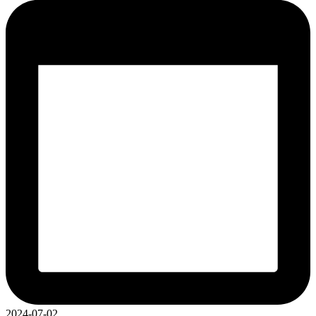
2024-07-02