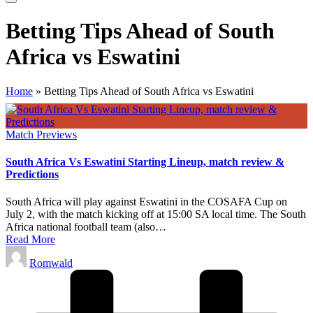
Betting Tips Ahead of South
Africa vs Eswatini
Home
»
Betting Tips Ahead of South Africa vs Eswatini
Posted
Match Previews
in
South Africa Vs Eswatini Starting Lineup, match review &
Predictions
South Africa will play against Eswatini in the COSAFA Cup on
July 2, with the match kicking off at 15:00 SA local time. The South
Africa national football team (also…
Read More
Posted
Romwald
by