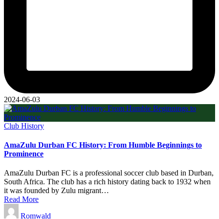
2024-06-03
Posted
Club History
in
AmaZulu Durban FC History: From Humble Beginnings to
Prominence
AmaZulu Durban FC is a professional soccer club based in Durban,
South Africa. The club has a rich history dating back to 1932 when
it was founded by Zulu migrant…
Read More
Posted
Romwald
by