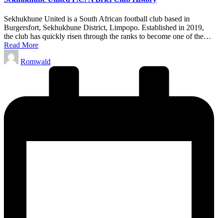
Sekhukhune United is a South African football club based in
Burgersfort, Sekhukhune District, Limpopo. Established in 2019,
the club has quickly risen through the ranks to become one of the…
Read More
Posted
Romwald
by