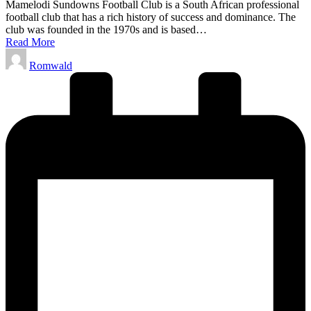
Mamelodi Sundowns Football Club is a South African professional
football club that has a rich history of success and dominance. The
club was founded in the 1970s and is based…
Read More
Posted
Romwald
by