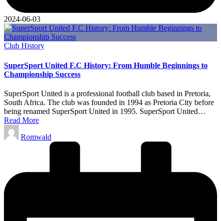
2024-06-03
Posted
Club History
in
SuperSport United F.C History: From Humble Beginnings to
Championship Success
SuperSport United is a professional football club based in Pretoria,
South Africa. The club was founded in 1994 as Pretoria City before
being renamed SuperSport United in 1995. SuperSport United…
Read More
Posted
Romwald
by