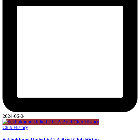
2024-06-04
Posted
Club History
in
Sekhukhune United F.C: A Brief Club History