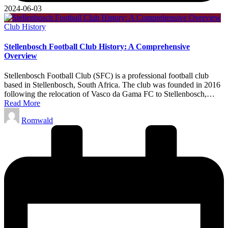
2024-06-03
Posted
Club History
in
Stellenbosch Football Club History: A Comprehensive
Overview
Stellenbosch Football Club (SFC) is a professional football club
based in Stellenbosch, South Africa. The club was founded in 2016
following the relocation of Vasco da Gama FC to Stellenbosch,…
Read More
Posted
Romwald
by