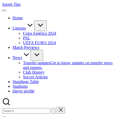
Skip
Sports Tips
to
content
Home
Lineups
Copa América 2024
PSL
UEFA EURO 2024
Match Previews
News
Transfer updates
Get to know updates on transfer news
and rumors.
Club History
Soccer Articles
Standings Table
Stadiums
player profile