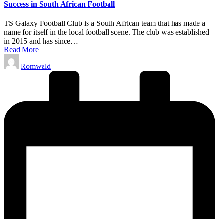
Success in South African Football
TS Galaxy Football Club is a South African team that has made a
name for itself in the local football scene. The club was established
in 2015 and has since…
Read More
Posted
Romwald
by