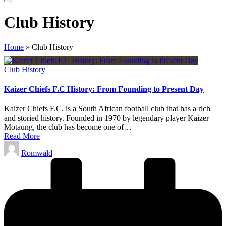
Club History
Home
»
Club History
Posted
Club History
in
Kaizer Chiefs F.C History: From Founding to Present Day
Kaizer Chiefs F.C. is a South African football club that has a rich
and storied history. Founded in 1970 by legendary player Kaizer
Motaung, the club has become one of…
Read More
Posted
Romwald
by