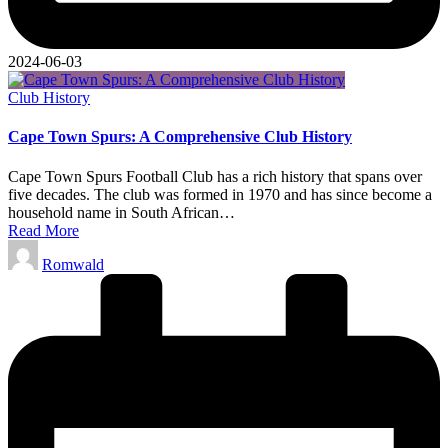
2024-06-03
Posted
Club History
in
Cape Town Spurs: A Comprehensive Club History
Cape Town Spurs Football Club has a rich history that spans over
five decades. The club was formed in 1970 and has since become a
household name in South African…
Read More
Posted
Romwald
by