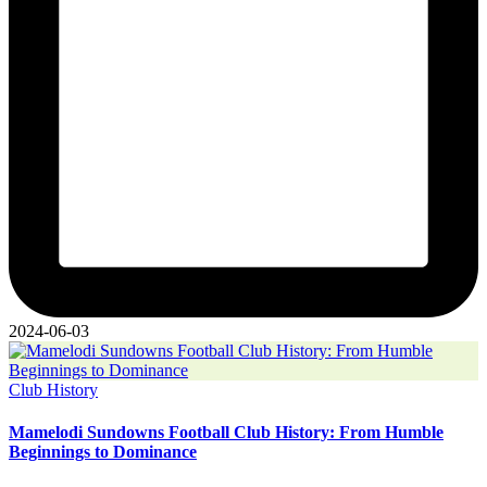
2024-06-03
Posted
Club History
in
Mamelodi Sundowns Football Club History: From Humble
Beginnings to Dominance