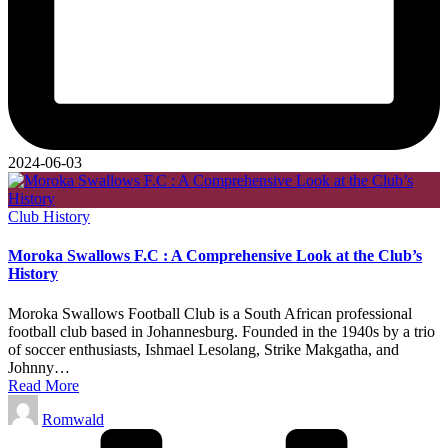
2024-06-03
Posted
Club History
in
Moroka Swallows F.C : A Comprehensive Look at the Club’s
History
Moroka Swallows Football Club is a South African professional
football club based in Johannesburg. Founded in the 1940s by a trio
of soccer enthusiasts, Ishmael Lesolang, Strike Makgatha, and
Johnny…
Read More
Posted
Romwald
by