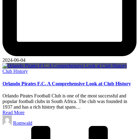
2024-06-04
Posted
Club History
in
Orlando Pirates F.C. A Comprehensive Look at Club History
Orlando Pirates Football Club is one of the most successful and
popular football clubs in South Africa. The club was founded in
1937 and has a rich history that spans…
Read More
Posted
Romwald
by