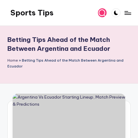
Sports Tips
Skip
to
content
Betting Tips Ahead of the Match
Between Argentina and Ecuador
Home
»
Betting Tips Ahead of the Match Between Argentina and
Ecuador