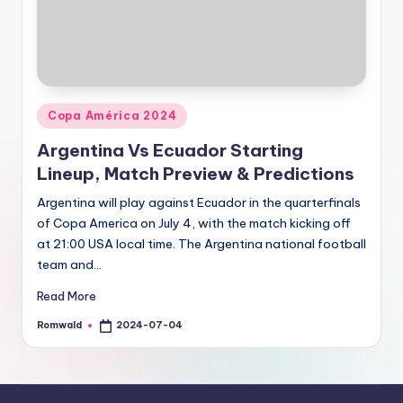
Posted
Copa América 2024
in
Argentina Vs Ecuador Starting
Lineup, Match Preview & Predictions
Argentina will play against Ecuador in the quarterfinals
of Copa America on July 4, with the match kicking off
at 21:00 USA local time. The Argentina national football
team and…
Read More
Romwald
2024-07-04
Posted
by