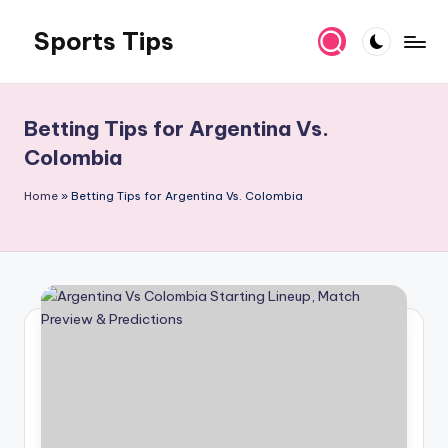
Sports Tips
Skip
to
content
Betting Tips for Argentina Vs.
Colombia
Home
»
Betting Tips for Argentina Vs. Colombia