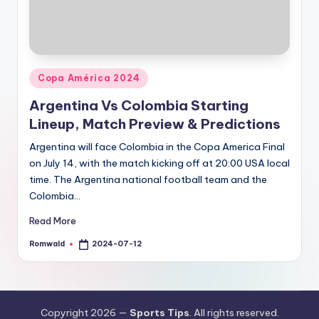
Posted
Copa América 2024
in
Argentina Vs Colombia Starting
Lineup, Match Preview & Predictions
Argentina will face Colombia in the Copa America Final
on July 14, with the match kicking off at 20:00 USA local
time. The Argentina national football team and the
Colombia…
Read More
Romwald
2024-07-12
Posted
by
Copyright 2026 —
Sports Tips
. All rights reserved.