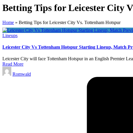
Betting Tips for Leicester City
Home
»
Betting Tips for Leicester City Vs. Tottenham Hotspur
Posted
Lineups
in
Leicester City Vs Tottenham Hotspur Starting Lineup, Match Pr
Leicester City will face Tottenham Hotspur in an English Premier Lea
Read More
Posted
Romwald
by