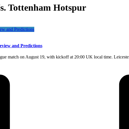
 Vs. Tottenham Hotspur
eview and Predictions
gue match on August 19, with kickoff at 20:00 UK local time. Leiceste