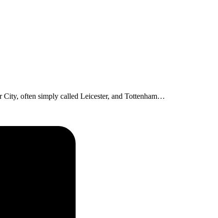
r City, often simply called Leicester, and Tottenham…