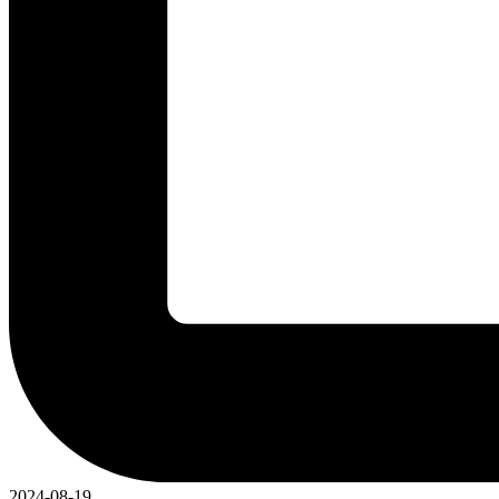
2024-08-19