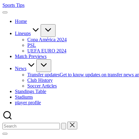
Skip
Sports Tips
to
content
Home
Lineups
Copa América 2024
PSL
UEFA EURO 2024
Match Previews
News
Transfer updates
Get to know updates on transfer news a
Club History
Soccer Articles
Standings Table
Stadiums
player profile