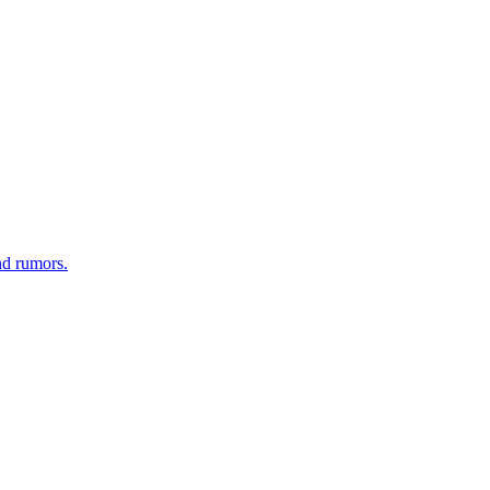
nd rumors.