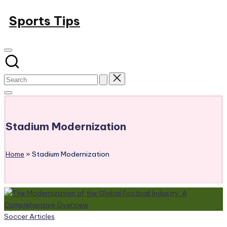
Skip
Sports Tips
to
content
Stadium Modernization
Home
»
Stadium Modernization
Posted
Soccer Articles