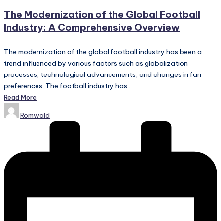
in
The Modernization of the Global Football
Industry: A Comprehensive Overview
The modernization of the global football industry has been a
trend influenced by various factors such as globalization
processes, technological advancements, and changes in fan
preferences. The football industry has…
Read More
Posted
Romwald
by