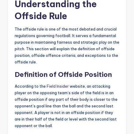
Understanding the
Offside Rule
The offside rule is one of the most debated and crucial
regulations governing football. It serves a fundamental
purpose in maintaining fairness and strategic play on the
pitch. This section will explain the definition of offside
position, offside offence criteria, and exceptions to the
offside rule.
Definition of Offside Position
According to the
Field Insider
website, an attacking
player on the opposing team’s side of the field is in an
offside position if any part of their body is closer to the
opponent’s goal line than the ball and the second last
opponent. A player is not in an offside position if they
are in their half of the field or level with the second last
opponent or the ball.