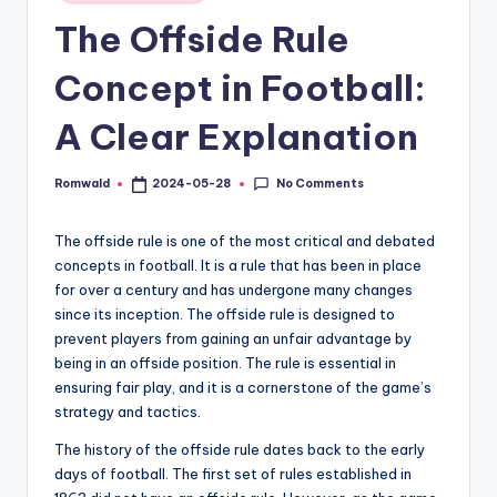
in
The Offside Rule
Concept in Football:
A Clear Explanation
No Comments
Romwald
2024-05-28
Posted
by
The offside rule is one of the most critical and debated
concepts in football. It is a rule that has been in place
for over a century and has undergone many changes
since its inception. The offside rule is designed to
prevent players from gaining an unfair advantage by
being in an offside position. The rule is essential in
ensuring fair play, and it is a cornerstone of the game’s
strategy and tactics.
The history of the offside rule dates back to the early
days of football. The first set of rules established in