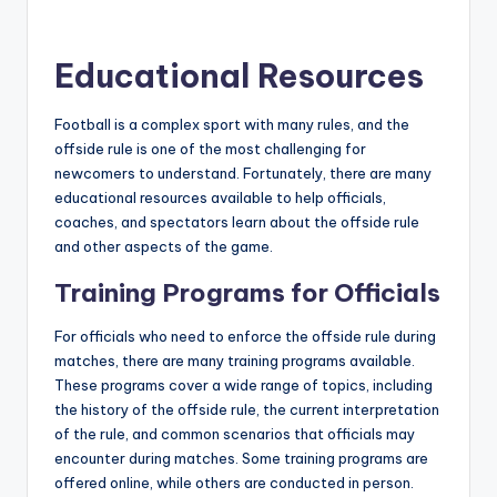
Educational Resources
Football is a complex sport with many rules, and the
offside rule is one of the most challenging for
newcomers to understand. Fortunately, there are many
educational resources available to help officials,
coaches, and spectators learn about the offside rule
and other aspects of the game.
Training Programs for Officials
For officials who need to enforce the offside rule during
matches, there are many training programs available.
These programs cover a wide range of topics, including
the history of the offside rule, the current interpretation
of the rule, and common scenarios that officials may
encounter during matches. Some training programs are
offered online, while others are conducted in person.