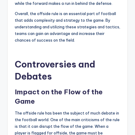
while the forward makes a run in behind the defense.
Overall, the offside rule is an essential part of football
that adds complexity and strategy to the game. By
understanding and utilizing these strategies and tactics,
teams can gain an advantage and increase their
chances of success on the field.
Controversies and
Debates
Impact on the Flow of the
Game
The offside rule has been the subject of much debate in
the football world. One of the main criticisms of the rule
is that it can disrupt the flow of the game. When a
player is flagged for offside, the game must be