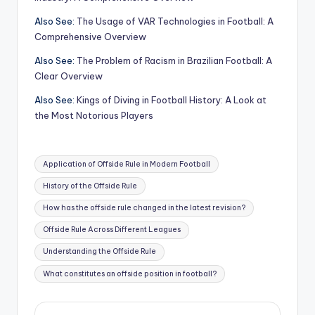
Also See:
The Usage of VAR Technologies in Football: A
Comprehensive Overview
Also See:
The Problem of Racism in Brazilian Football: A
Clear Overview
Also See:
Kings of Diving in Football History: A Look at
the Most Notorious Players
Tags:
Application of Offside Rule in Modern Football
History of the Offside Rule
How has the offside rule changed in the latest revision?
Offside Rule Across Different Leagues
Understanding the Offside Rule
What constitutes an offside position in football?