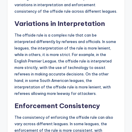
variations in interpretation and enforcement
consistency of the offside rule across different leagues.
Variations in Interpretation
The offside rule is a complex rule that can be
interpreted differently by referees and officials. In some
leagues, the interpretation of the rule is more lenient,
while in others, it is more strict. For example, in the
English Premier League, the offside rule is interpreted
more strictly, with the use of technology to assist
referees in making accurate decisions. On the other
hand, in some South American leagues, the
interpretation of the offside rule is more lenient, with
referees allowing more leeway for attackers.
Enforcement Consistency
The consistency of enforcing the offside rule can also
vary across different leagues. In some leagues, the
enforcement of the rule is more consistent, with