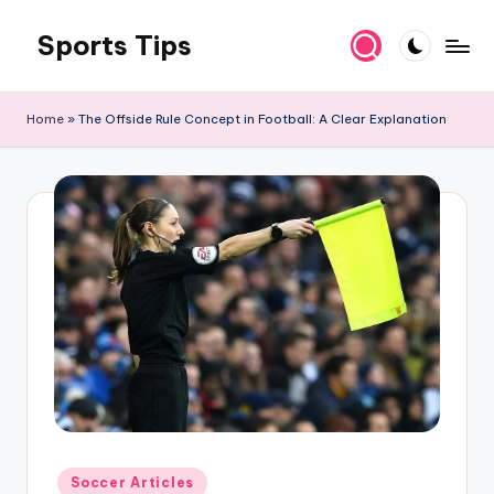
Sports Tips
Skip
to
content
Home
»
The Offside Rule Concept in Football: A Clear Explanation
Posted
Soccer Articles