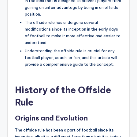
in football that is designed to prevent players from
gaining an unfair advantage by being in an offside
position.
The offside rule has undergone several
modifications since its inception in the early days
of football to make it more effective and easier to
understand.
Understanding the offside rule is crucial for any
football player, coach, or fan, and this article will
provide a comprehensive guide to the concept.
History of the Offside
Rule
Origins and Evolution
The offside rule has been a part of football since its
inception, albeit in a different form than what it is today.