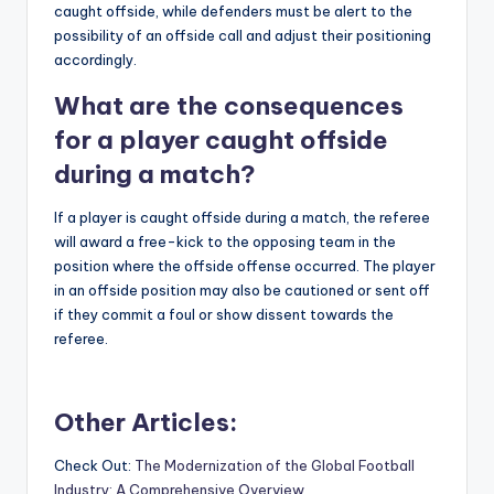
caught offside, while defenders must be alert to the
possibility of an offside call and adjust their positioning
accordingly.
What are the consequences
for a player caught offside
during a match?
If a player is caught offside during a match, the referee
will award a free-kick to the opposing team in the
position where the offside offense occurred. The player
in an offside position may also be cautioned or sent off
if they commit a foul or show dissent towards the
referee.
Other Articles:
Check Out:
The Modernization of the Global Football
Industry: A Comprehensive Overview