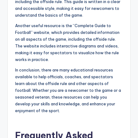
including the offside rule. This guide is written in a clear
and accessible style, making it easy for newcomers to
understand the basics of the game.
Another useful resource is the “Complete Guide to
Football” website, which provides detailed information
on all aspects of the game, including the offside rule.
The website includes interactive diagrams and videos,
making it easy for spectators to visualize how the rule
works in practice.
In conclusion, there are many educational resources
available to help officials, coaches, and spectators
learn about the offside rule and other aspects of
football. Whether you are a newcomer to the game or a
seasoned veteran, these resources can help you
develop your skills and knowledge, and enhance your
enjoyment of the sport.
Frequently Asked