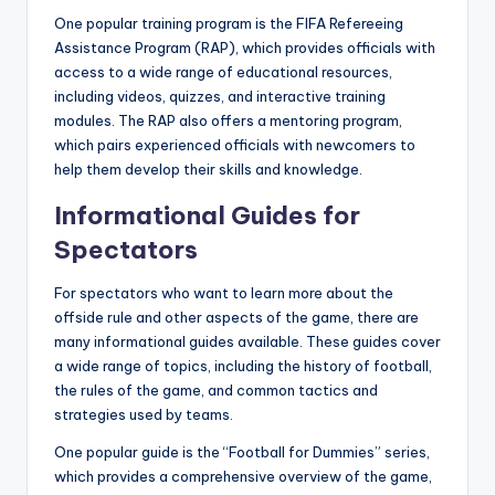
One popular training program is the FIFA Refereeing
Assistance Program (RAP), which provides officials with
access to a wide range of educational resources,
including videos, quizzes, and interactive training
modules. The RAP also offers a mentoring program,
which pairs experienced officials with newcomers to
help them develop their skills and knowledge.
Informational Guides for
Spectators
For spectators who want to learn more about the
offside rule and other aspects of the game, there are
many informational guides available. These guides cover
a wide range of topics, including the history of football,
the rules of the game, and common tactics and
strategies used by teams.
One popular guide is the “Football for Dummies” series,
which provides a comprehensive overview of the game,