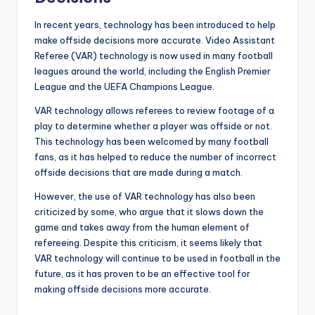
In recent years, technology has been introduced to help
make offside decisions more accurate. Video Assistant
Referee (VAR) technology is now used in many football
leagues around the world, including the English Premier
League and the UEFA Champions League.
VAR technology allows referees to review footage of a
play to determine whether a player was offside or not.
This technology has been welcomed by many football
fans, as it has helped to reduce the number of incorrect
offside decisions that are made during a match.
However, the use of VAR technology has also been
criticized by some, who argue that it slows down the
game and takes away from the human element of
refereeing. Despite this criticism, it seems likely that
VAR technology will continue to be used in football in the
future, as it has proven to be an effective tool for
making offside decisions more accurate.