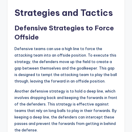
Strategies and Tactics
Defensive Strategies to Force
Offside
Defensive teams can use a high line to force the
attacking team into an offside position. To execute this
strategy, the defenders move up the field to create a
gap between themselves and the goalkeeper. This gap
is designed to tempt the attacking team to play the ball
through, leaving the forward in an offside position.
Another defensive strategy is to hold a deep line, which
involves dropping back and keeping the forwards in front
of the defenders. This strategy is effective against
teams that rely on long balls to play in their forwards. By
keeping a deep line, the defenders can intercept these
passes and prevent the forwards from getting in behind
the defense.