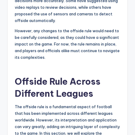
decisions more accurately. Some have suggested using
video replays to review decisions, while others have
proposed the use of sensors and cameras to detect
offside automatically.
However, any changes to the offside rule would need to
be carefully considered, as they could have a significant
impact on the game. For now, the rule remains in place,
and players and officials alike must continue to navigate
its complexities.
Offside Rule Across
Different Leagues
The offside rule is a fundamental aspect of football
that has been implemented across different leagues
worldwide. However, its interpretation and application
can vary greatly, adding an intriguing layer of complexity
to the game. In this section, we will explore the