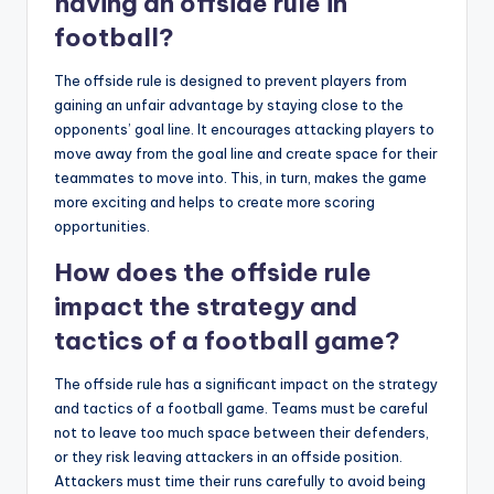
having an offside rule in
football?
The offside rule is designed to prevent players from
gaining an unfair advantage by staying close to the
opponents’ goal line. It encourages attacking players to
move away from the goal line and create space for their
teammates to move into. This, in turn, makes the game
more exciting and helps to create more scoring
opportunities.
How does the offside rule
impact the strategy and
tactics of a football game?
The offside rule has a significant impact on the strategy
and tactics of a football game. Teams must be careful
not to leave too much space between their defenders,
or they risk leaving attackers in an offside position.
Attackers must time their runs carefully to avoid being