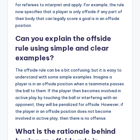
for referees to interpret and apply. For example, the rule
now specifies that a player is only offside if any part of
their body that can legally score a goal is in an offside
position.
Can you explain the offside
rule using simple and clear
examples?
The offside rule can be a bit confusing, but it is easy to
understand with some simple examples. Imagine a
player is in an offside position when a teammate passes
the ball to them. If the player then becomes involved in
active play by touching the ball or interfering with an
opponent, they will be penalized for offside. However, if
the player in an offside position does not become
involved in active play, then there is no offense.
What is the rationale behind