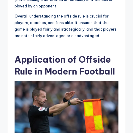
played by an opponent.
Overall, understanding the offside rule is crucial for
players, coaches, and fans alike. It ensures that the
game is played fairly and strategically, and that players
are not unfairly advantaged or disadvantaged.
Application of Offside
Rule in Modern Football