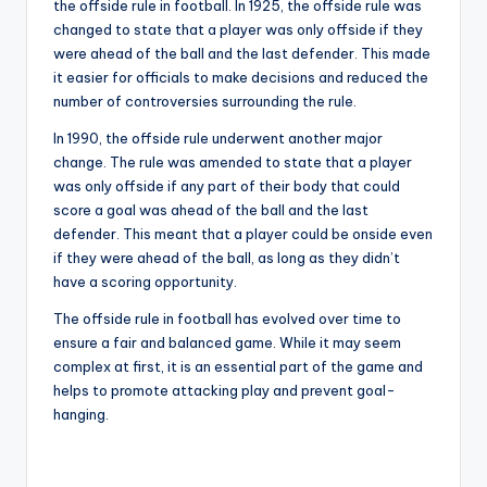
the offside rule in football. In 1925, the offside rule was
changed to state that a player was only offside if they
were ahead of the ball and the last defender. This made
it easier for officials to make decisions and reduced the
number of controversies surrounding the rule.
In 1990, the offside rule underwent another major
change. The rule was amended to state that a player
was only offside if any part of their body that could
score a goal was ahead of the ball and the last
defender. This meant that a player could be onside even
if they were ahead of the ball, as long as they didn’t
have a scoring opportunity.
The offside rule in football has evolved over time to
ensure a fair and balanced game. While it may seem
complex at first, it is an essential part of the game and
helps to promote attacking play and prevent goal-
hanging.