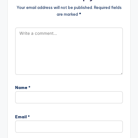
Your email address will not be published.
Required fields
are marked
*
Name
*
Email
*