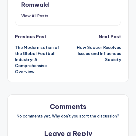
Romwald
View All Posts
Post
Previous Post
Next Post
The Modernization of
How Soccer Resolves
navigation
the Global Football
Issues and Influences
Industry: A
Society
Comprehensive
Overview
Comments
No comments yet. Why don’t you start the discussion?
Leave a Reply