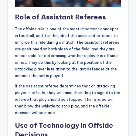
Role of Assistant Referees
The offside rule is one of the most important concepts
in football, and it is the job of the assistant referees to
enforce this rule during a match. The assistant referees
are positioned on both sides of the field, and they are
responsible for determining whether a player is offside
or not. They do this by looking at the position of the
attacking player in relation to the last defender at the
moment the ball is played.
If the assistant referee determines that an attacking
player is offside, they will raise their flag to signal to the
referee that play should be stopped. The referee will
then blow the whistle to stop play, and the offside
decision will be made.
Use of Technology in Offside
Decisions