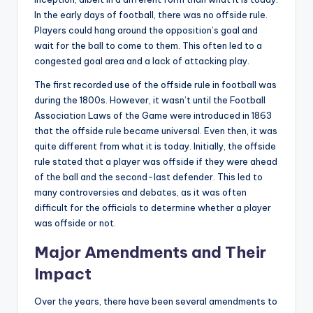
In the early days of football, there was no offside rule.
Players could hang around the opposition’s goal and
wait for the ball to come to them. This often led to a
congested goal area and a lack of attacking play.
The first recorded use of the offside rule in football was
during the 1800s. However, it wasn’t until the Football
Association Laws of the Game were introduced in 1863
that the offside rule became universal. Even then, it was
quite different from what it is today. Initially, the offside
rule stated that a player was offside if they were ahead
of the ball and the second-last defender. This led to
many controversies and debates, as it was often
difficult for the officials to determine whether a player
was offside or not.
Major Amendments and Their
Impact
Over the years, there have been several amendments to