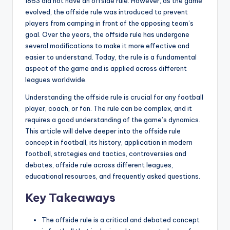
1863 did not have an offside rule. However, as the game
evolved, the offside rule was introduced to prevent
players from camping in front of the opposing team’s
goal. Over the years, the offside rule has undergone
several modifications to make it more effective and
easier to understand. Today, the rule is a fundamental
aspect of the game and is applied across different
leagues worldwide.
Understanding the offside rule is crucial for any football
player, coach, or fan. The rule can be complex, and it
requires a good understanding of the game’s dynamics.
This article will delve deeper into the offside rule
concept in football, its history, application in modern
football, strategies and tactics, controversies and
debates, offside rule across different leagues,
educational resources, and frequently asked questions.
Key Takeaways
The offside rule is a critical and debated concept