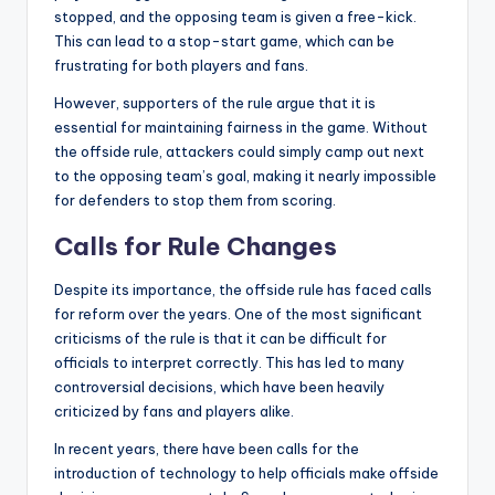
stopped, and the opposing team is given a free-kick.
This can lead to a stop-start game, which can be
frustrating for both players and fans.
However, supporters of the rule argue that it is
essential for maintaining fairness in the game. Without
the offside rule, attackers could simply camp out next
to the opposing team’s goal, making it nearly impossible
for defenders to stop them from scoring.
Calls for Rule Changes
Despite its importance, the offside rule has faced calls
for reform over the years. One of the most significant
criticisms of the rule is that it can be difficult for
officials to interpret correctly. This has led to many
controversial decisions, which have been heavily
criticized by fans and players alike.
In recent years, there have been calls for the
introduction of technology to help officials make offside