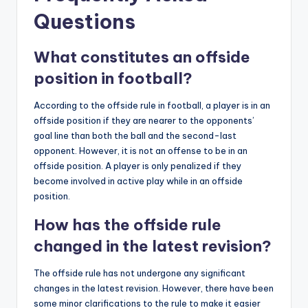
Questions
What constitutes an offside
position in football?
According to the offside rule in football, a player is in an
offside position if they are nearer to the opponents’
goal line than both the ball and the second-last
opponent. However, it is not an offense to be in an
offside position. A player is only penalized if they
become involved in active play while in an offside
position.
How has the offside rule
changed in the latest revision?
The offside rule has not undergone any significant
changes in the latest revision. However, there have been
some minor clarifications to the rule to make it easier