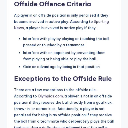
Offside Offence Criteria
A player in an offside position is only penalized if they
become involved in active play. According to
Sporting
News
, a player is involved in active play if they:
Interfere with play by playing or touching the ball
passed or touched by a teammate.
Interfere with an opponent by preventing them
from playing or being able to play the ball.
Gain an advantage by being in that position.
Exceptions to the Offside Rule
There are a few exceptions to the offside rule.
According to
Olympics.com
, a player is not in an offside
position if they receive the ball directly from a goal kick,
throw-in, or corner kick. Additionally, a player is not
penalized for being in an offside position if they receive
the ball from a teammate who deliberately plays the ball
(not including a deflection or rebound) or if the ball is