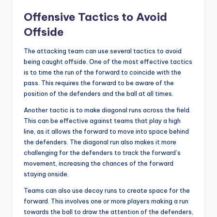
Offensive Tactics to Avoid
Offside
The attacking team can use several tactics to avoid
being caught offside. One of the most effective tactics
is to time the run of the forward to coincide with the
pass. This requires the forward to be aware of the
position of the defenders and the ball at all times.
Another tactic is to make diagonal runs across the field.
This can be effective against teams that play a high
line, as it allows the forward to move into space behind
the defenders. The diagonal run also makes it more
challenging for the defenders to track the forward’s
movement, increasing the chances of the forward
staying onside.
Teams can also use decoy runs to create space for the
forward. This involves one or more players making a run
towards the ball to draw the attention of the defenders,