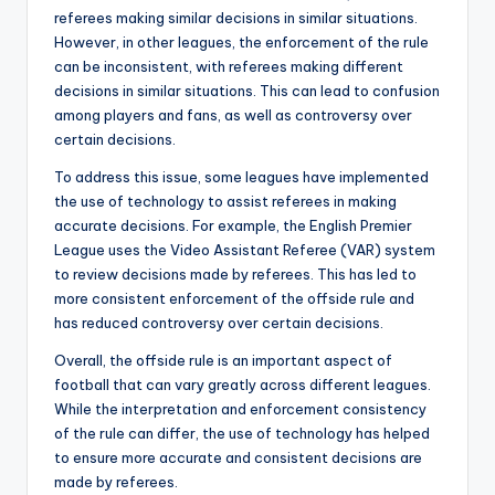
referees making similar decisions in similar situations.
However, in other leagues, the enforcement of the rule
can be inconsistent, with referees making different
decisions in similar situations. This can lead to confusion
among players and fans, as well as controversy over
certain decisions.
To address this issue, some leagues have implemented
the use of technology to assist referees in making
accurate decisions. For example, the English Premier
League uses the Video Assistant Referee (VAR) system
to review decisions made by referees. This has led to
more consistent enforcement of the offside rule and
has reduced controversy over certain decisions.
Overall, the offside rule is an important aspect of
football that can vary greatly across different leagues.
While the interpretation and enforcement consistency
of the rule can differ, the use of technology has helped
to ensure more accurate and consistent decisions are
made by referees.