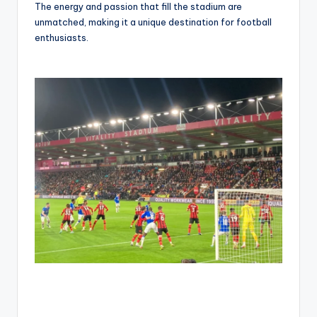
The energy and passion that fill the stadium are
unmatched, making it a unique destination for football
enthusiasts.