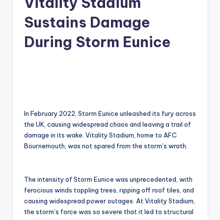
Vitality Stadium
Sustains Damage
During Storm Eunice
In February 2022, Storm Eunice unleashed its fury across
the UK, causing widespread chaos and leaving a trail of
damage in its wake. Vitality Stadium, home to AFC
Bournemouth, was not spared from the storm’s wrath.
The intensity of Storm Eunice was unprecedented, with
ferocious winds toppling trees, ripping off roof tiles, and
causing widespread power outages. At Vitality Stadium,
the storm’s force was so severe that it led to structural