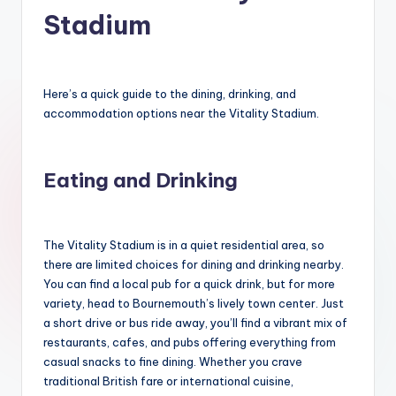
Stadium
Here’s a quick guide to the dining, drinking, and
accommodation options near the Vitality Stadium.
Eating and Drinking
The Vitality Stadium is in a quiet residential area, so
there are limited choices for dining and drinking nearby.
You can find a local pub for a quick drink, but for more
variety, head to Bournemouth’s lively town center. Just
a short drive or bus ride away, you’ll find a vibrant mix of
restaurants, cafes, and pubs offering everything from
casual snacks to fine dining. Whether you crave
traditional British fare or international cuisine,