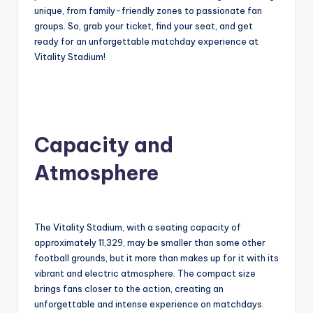
unique, from family-friendly zones to passionate fan
groups. So, grab your ticket, find your seat, and get
ready for an unforgettable matchday experience at
Vitality Stadium!
Capacity and
Atmosphere
The Vitality Stadium, with a seating capacity of
approximately 11,329, may be smaller than some other
football grounds, but it more than makes up for it with its
vibrant and electric atmosphere. The compact size
brings fans closer to the action, creating an
unforgettable and intense experience on matchdays.