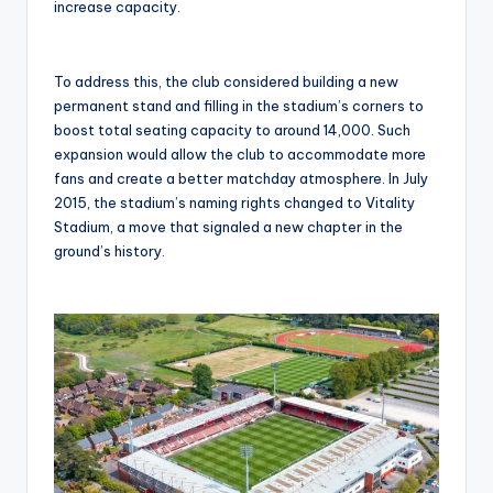
increase capacity.
To address this, the club considered building a new
permanent stand and filling in the stadium’s corners to
boost total seating capacity to around 14,000. Such
expansion would allow the club to accommodate more
fans and create a better matchday atmosphere. In July
2015, the stadium’s naming rights changed to Vitality
Stadium, a move that signaled a new chapter in the
ground’s history.