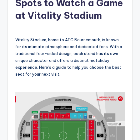
Spots to Watch a Game
at Vitality Stadium
Vitality Stadium, home to AFC Bournemouth, is known
for its intimate atmosphere and dedicated fans. With a
traditional four-sided design, each stand has its own
unique character and offers a distinct matchday
experience. Here’s a guide to help you choose the best
seat for your next visit.