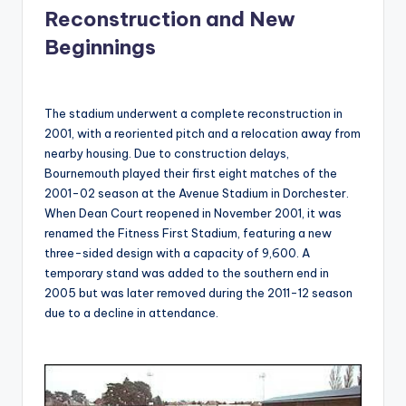
Reconstruction and New
Beginnings
The stadium underwent a complete reconstruction in
2001, with a reoriented pitch and a relocation away from
nearby housing. Due to construction delays,
Bournemouth played their first eight matches of the
2001-02 season at the Avenue Stadium in Dorchester.
When Dean Court reopened in November 2001, it was
renamed the Fitness First Stadium, featuring a new
three-sided design with a capacity of 9,600. A
temporary stand was added to the southern end in
2005 but was later removed during the 2011-12 season
due to a decline in attendance.