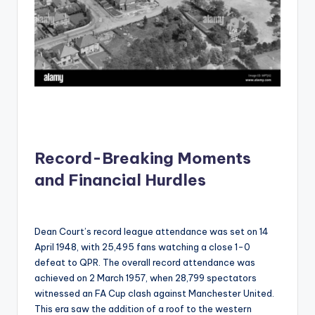
Record-Breaking Moments
and Financial Hurdles
Dean Court’s record league attendance was set on 14
April 1948, with 25,495 fans watching a close 1-0
defeat to QPR. The overall record attendance was
achieved on 2 March 1957, when 28,799 spectators
witnessed an FA Cup clash against Manchester United.
This era saw the addition of a roof to the western