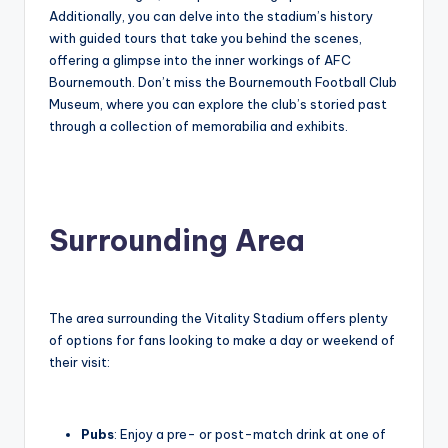
Additionally, you can delve into the stadium’s history
with guided tours that take you behind the scenes,
offering a glimpse into the inner workings of AFC
Bournemouth. Don’t miss the Bournemouth Football Club
Museum, where you can explore the club’s storied past
through a collection of memorabilia and exhibits.
Surrounding Area
The area surrounding the Vitality Stadium offers plenty
of options for fans looking to make a day or weekend of
their visit:
Pubs
: Enjoy a pre- or post-match drink at one of