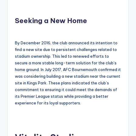
Seeking a New Home
By December 2016, the club announced its intention to
find a new site due to persistent challenges related to
stadium ownership. This led to renewed efforts to
secure a more stable long-term solution for the club’s
home ground. In July 2017, AFC Bournemouth confirmed it
was considering building a new stadium near the current
site in Kings Park. These plans indicated the club’s
commitment to ensuring it could meet the demands of
its Premier League status while providing a better
experience for its loyal supporters.