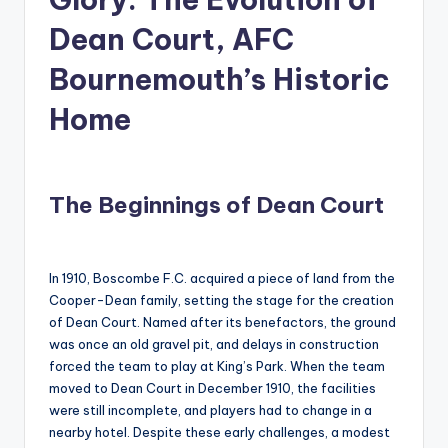
Dean Court, AFC
Bournemouth’s Historic
Home
The Beginnings of Dean Court
In 1910, Boscombe F.C. acquired a piece of land from the
Cooper-Dean family, setting the stage for the creation
of Dean Court. Named after its benefactors, the ground
was once an old gravel pit, and delays in construction
forced the team to play at King’s Park. When the team
moved to Dean Court in December 1910, the facilities
were still incomplete, and players had to change in a
nearby hotel. Despite these early challenges, a modest