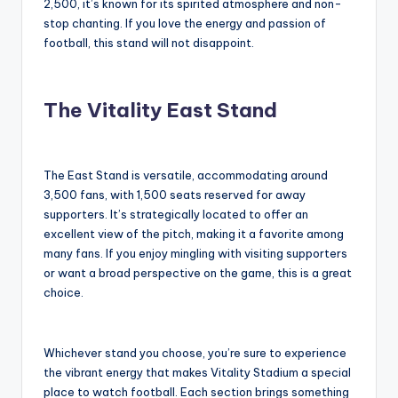
2,500, it’s known for its spirited atmosphere and non-
stop chanting. If you love the energy and passion of
football, this stand will not disappoint.
The Vitality East Stand
The East Stand is versatile, accommodating around
3,500 fans, with 1,500 seats reserved for away
supporters. It’s strategically located to offer an
excellent view of the pitch, making it a favorite among
many fans. If you enjoy mingling with visiting supporters
or want a broad perspective on the game, this is a great
choice.
Whichever stand you choose, you’re sure to experience
the vibrant energy that makes Vitality Stadium a special
place to watch football. Each section brings something