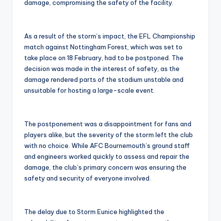
damage, compromising the safety of the facility.
As a result of the storm’s impact, the EFL Championship
match against Nottingham Forest, which was set to
take place on 18 February, had to be postponed. The
decision was made in the interest of safety, as the
damage rendered parts of the stadium unstable and
unsuitable for hosting a large-scale event.
The postponement was a disappointment for fans and
players alike, but the severity of the storm left the club
with no choice. While AFC Bournemouth’s ground staff
and engineers worked quickly to assess and repair the
damage, the club’s primary concern was ensuring the
safety and security of everyone involved.
The delay due to Storm Eunice highlighted the