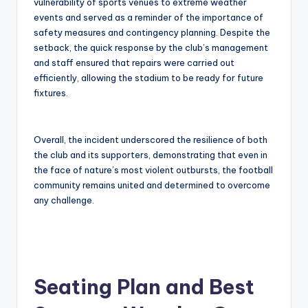
vulnerability of sports venues to extreme weather
events and served as a reminder of the importance of
safety measures and contingency planning. Despite the
setback, the quick response by the club’s management
and staff ensured that repairs were carried out
efficiently, allowing the stadium to be ready for future
fixtures.
Overall, the incident underscored the resilience of both
the club and its supporters, demonstrating that even in
the face of nature’s most violent outbursts, the football
community remains united and determined to overcome
any challenge.
Seating Plan and Best