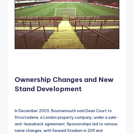
Ownership Changes and New
Stand Development
In December 2005, Bournemouth sold Dean Court to
Structadene, a London property company, under a sale-
and-leaseback agreement. Sponsorships led to various
name changes, with Seward Stadium in 2011 and