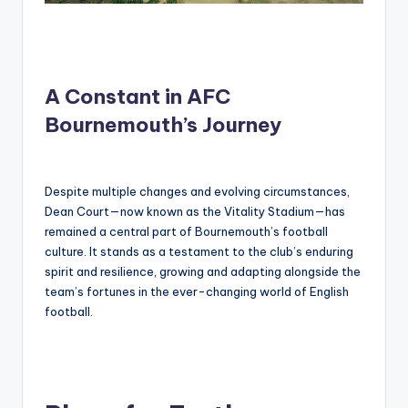
A Constant in AFC
Bournemouth’s Journey
Despite multiple changes and evolving circumstances,
Dean Court—now known as the Vitality Stadium—has
remained a central part of Bournemouth’s football
culture. It stands as a testament to the club’s enduring
spirit and resilience, growing and adapting alongside the
team’s fortunes in the ever-changing world of English
football.