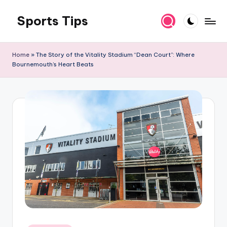
Sports Tips
Skip
to
content
Home
»
The Story of the Vitality Stadium “Dean Court”: Where
Bournemouth’s Heart Beats