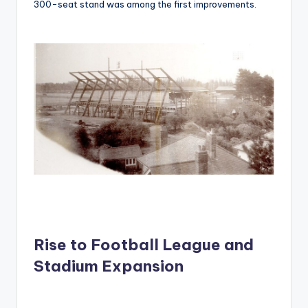
300-seat stand was among the first improvements.
Rise to Football League and
Stadium Expansion