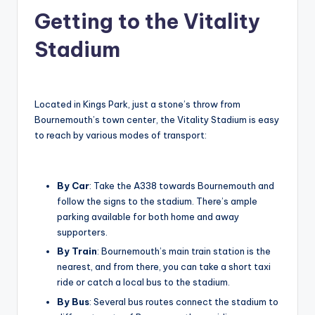
Getting to the Vitality
Stadium
Located in Kings Park, just a stone’s throw from
Bournemouth’s town center, the Vitality Stadium is easy
to reach by various modes of transport:
By Car
: Take the A338 towards Bournemouth and
follow the signs to the stadium. There’s ample
parking available for both home and away
supporters.
By Train
: Bournemouth’s main train station is the
nearest, and from there, you can take a short taxi
ride or catch a local bus to the stadium.
By Bus
: Several bus routes connect the stadium to