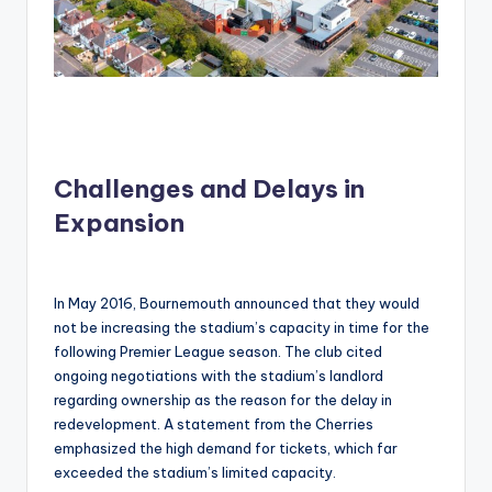
Challenges and Delays in
Expansion
In May 2016, Bournemouth announced that they would
not be increasing the stadium’s capacity in time for the
following Premier League season. The club cited
ongoing negotiations with the stadium’s landlord
regarding ownership as the reason for the delay in
redevelopment. A statement from the Cherries
emphasized the high demand for tickets, which far
exceeded the stadium’s limited capacity.