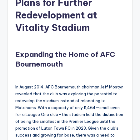
Plans for Further
Redevelopment at
Vitality Stadium
Expanding the Home of AFC
Bournemouth
In August 2014, AFC Bournemouth chairman Jeff Mostyn
revealed that the club was exploring the potential to
redevelop the stadium instead of relocating to
Matchams. With a capacity of only 11,464—small even
for a League One club—the stadium held the distinction
of being the smallest in the Premier League until the
promotion of Luton Town FC in 2023. Given the club’s
success and growing fan base, there was a need to