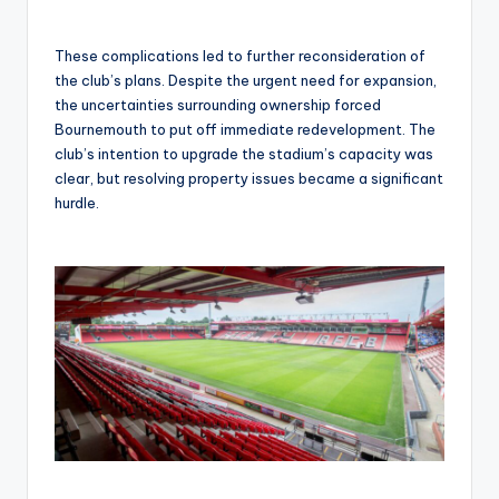
These complications led to further reconsideration of
the club’s plans. Despite the urgent need for expansion,
the uncertainties surrounding ownership forced
Bournemouth to put off immediate redevelopment. The
club’s intention to upgrade the stadium’s capacity was
clear, but resolving property issues became a significant
hurdle.