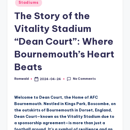
Posted
Stadiums
in
The Story of the
Vitality Stadium
“Dean Court”: Where
Bournemouth’s Heart
Beats
No Comments
Romwald
2024-04-24
Posted
by
Welcome to Dean Court, the Home of AFC
Bournemouth. Nestled in Kings Park, Boscombe, on
the outskirts of Bournemouth in Dorset, England,
Dean Court—known as the Vitality Stadium due to
a sponsorship agreement—is more than just a
football ground. It’s a symbol of resilience and an