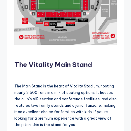
The Vitality Main Stand
The Main Stand is the heart of Vitality Stadium, hosting
nearly 3,500 fans in a mix of seating options. It houses
the club’s VIP section and conference facilities, and also
features two family stands and a junior fanzone, making
it an excellent choice for families with kids. If you’re
looking for a premium experience with a great view of
the pitch, this is the stand for you.