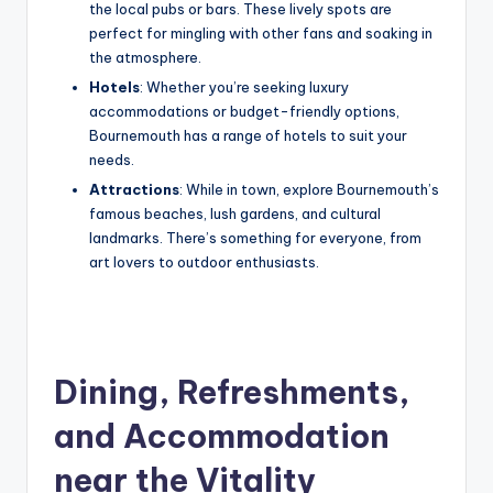
the local pubs or bars. These lively spots are
perfect for mingling with other fans and soaking in
the atmosphere.
Hotels
: Whether you’re seeking luxury
accommodations or budget-friendly options,
Bournemouth has a range of hotels to suit your
needs.
Attractions
: While in town, explore Bournemouth’s
famous beaches, lush gardens, and cultural
landmarks. There’s something for everyone, from
art lovers to outdoor enthusiasts.
Dining, Refreshments,
and Accommodation
near the Vitality