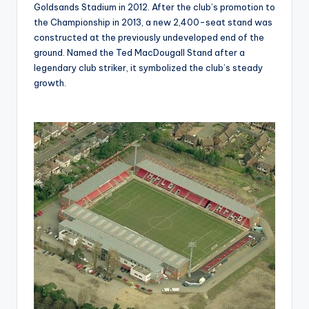
Goldsands Stadium in 2012. After the club’s promotion to
the Championship in 2013, a new 2,400-seat stand was
constructed at the previously undeveloped end of the
ground. Named the Ted MacDougall Stand after a
legendary club striker, it symbolized the club’s steady
growth.