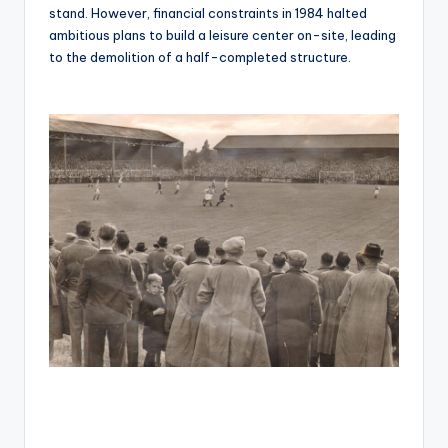
stand. However, financial constraints in 1984 halted
ambitious plans to build a leisure center on-site, leading
to the demolition of a half-completed structure.