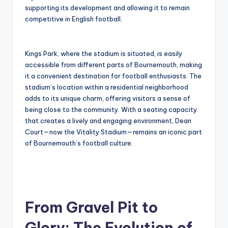
supporting its development and allowing it to remain
competitive in English football.
Kings Park, where the stadium is situated, is easily
accessible from different parts of Bournemouth, making
it a convenient destination for football enthusiasts. The
stadium’s location within a residential neighborhood
adds to its unique charm, offering visitors a sense of
being close to the community. With a seating capacity
that creates a lively and engaging environment, Dean
Court—now the Vitality Stadium—remains an iconic part
of Bournemouth’s football culture.
From Gravel Pit to
Glory: The Evolution of