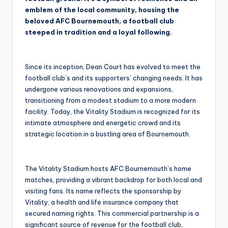
emblem of the local community, housing the
beloved AFC Bournemouth, a football club
steeped in tradition and a loyal following.
Since its inception, Dean Court has evolved to meet the
football club’s and its supporters’ changing needs. It has
undergone various renovations and expansions,
transitioning from a modest stadium to a more modern
facility. Today, the Vitality Stadium is recognized for its
intimate atmosphere and energetic crowd and its
strategic location in a bustling area of Bournemouth.
The Vitality Stadium hosts AFC Bournemouth’s home
matches, providing a vibrant backdrop for both local and
visiting fans. Its name reflects the sponsorship by
Vitality, a health and life insurance company that
secured naming rights. This commercial partnership is a
significant source of revenue for the football club,