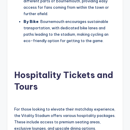
different parts of Bournemouth, providing easy
access for fans coming from within the town or
further afield.
By Bike
: Bournemouth encourages sustainable
transportation, with dedicated bike lanes and
paths leading to the stadium, making cycling an
eco-friendly option for getting to the game.
Hospitality Tickets and
Tours
For those looking to elevate their matchday experience,
the Vitality Stadium offers various hospitality packages.
These include access to premium seating areas,
exclusive lounges, and upscale dining options.