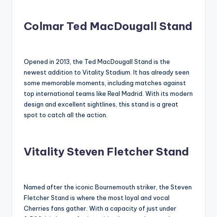
Colmar Ted MacDougall Stand
Opened in 2013, the Ted MacDougall Stand is the
newest addition to Vitality Stadium. It has already seen
some memorable moments, including matches against
top international teams like Real Madrid. With its modern
design and excellent sightlines, this stand is a great
spot to catch all the action.
Vitality Steven Fletcher Stand
Named after the iconic Bournemouth striker, the Steven
Fletcher Stand is where the most loyal and vocal
Cherries fans gather. With a capacity of just under