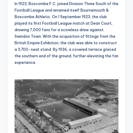
In 1923, Boscombe F.C. joined Division Three South of the
Football League and renamed itself Bournemouth &
Boscombe Athletic. On 1 September 1923, the club
played its first Football League match at Dean Court,
drawing 7,000 fans for a scoreless draw against
Swindon Town. With the acquisition of fittings from the
British Empire Exhibition, the club was able to construct
a 3,700-seat stand. By 1936, a covered terrace graced
the southern end of the ground, further elevating the fan
experience.