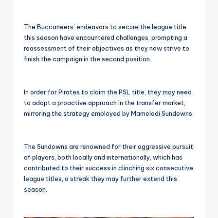
The Buccaneers’ endeavors to secure the league title
this season have encountered challenges, prompting a
reassessment of their objectives as they now strive to
finish the campaign in the second position.
In order for Pirates to claim the PSL title, they may need
to adopt a proactive approach in the transfer market,
mirroring the strategy employed by Mamelodi Sundowns.
The Sundowns are renowned for their aggressive pursuit
of players, both locally and internationally, which has
contributed to their success in clinching six consecutive
league titles, a streak they may further extend this
season.