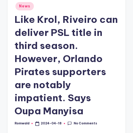
Posted
News
in
Like Krol, Riveiro can
deliver PSL title in
third season.
However, Orlando
Pirates supporters
are notably
impatient. Says
Oupa Manyisa
No Comments
Romwald
2024-04-18
Posted
by