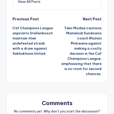
View All Posts
Post
Previous Post
Next Post
Caf Champions League
Teko Modise cautions
navigation
aspirants Stellenbosch
Mamelodi Sundowns
maintain their
coach Rhulani
undefeated streak
Mokwena against
with a draw against
making a costly
Sekhukhune United.
decision in the Caf
Champions League,
emphasizing that there
is no room for second
chances.
Comments
No comments yet. Why don’t you start the discussion?