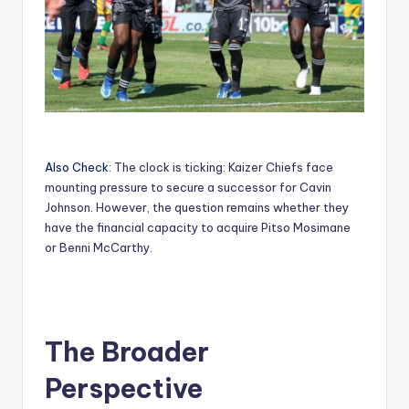
Also Check:
The clock is ticking: Kaizer Chiefs face
mounting pressure to secure a successor for Cavin
Johnson. However, the question remains whether they
have the financial capacity to acquire Pitso Mosimane
or Benni McCarthy.
The Broader
Perspective