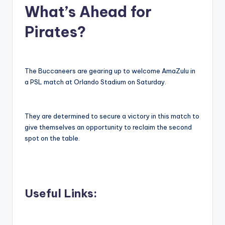
What’s Ahead for
Pirates?
The Buccaneers are gearing up to welcome AmaZulu in
a PSL match at Orlando Stadium on Saturday.
They are determined to secure a victory in this match to
give themselves an opportunity to reclaim the second
spot on the table.
Useful Links: