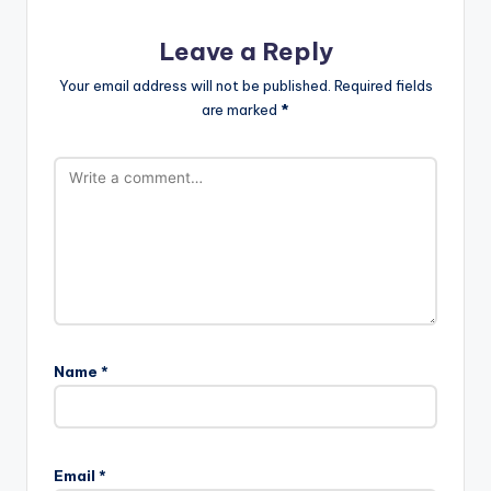
Leave a Reply
Your email address will not be published.
Required fields
are marked
*
Name
*
Email
*