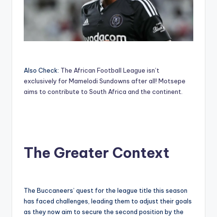
Also Check:
The African Football League isn’t
exclusively for Mamelodi Sundowns after all! Motsepe
aims to contribute to South Africa and the continent.
The Greater Context
The Buccaneers’ quest for the league title this season
has faced challenges, leading them to adjust their goals
as they now aim to secure the second position by the