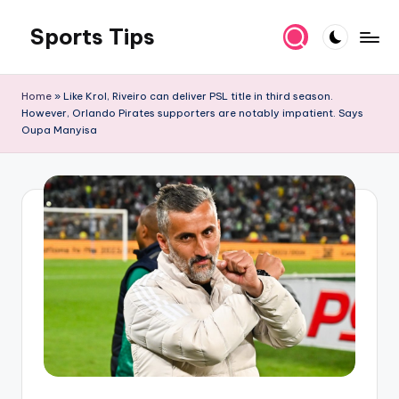
Sports Tips
Skip
to
content
Home
»
Like Krol, Riveiro can deliver PSL title in third season.
However, Orlando Pirates supporters are notably impatient. Says
Oupa Manyisa