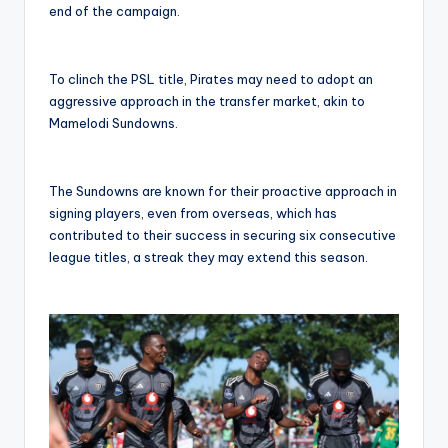
end of the campaign.
To clinch the PSL title, Pirates may need to adopt an
aggressive approach in the transfer market, akin to
Mamelodi Sundowns.
The Sundowns are known for their proactive approach in
signing players, even from overseas, which has
contributed to their success in securing six consecutive
league titles, a streak they may extend this season.