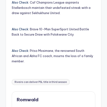
Also Check:
Caf Champions League aspirants
Stellenbosch maintain their undefeated streak with a
draw against Sekhukhune United.
Also Check:
Brave 10-Man SuperSport United Battle
Back to Secure Draw with Polokwane City
Also Check:
Pitso Mosimane, the renowned South
African and Abha FC coach, mourns the loss of a family
member.
Tags:
Riveiro can deliver PSL title in third season
Romwald