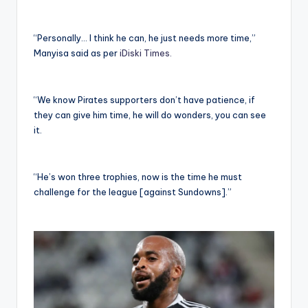
“Personally… I think he can, he just needs more time,”
Manyisa said as per
iDiski Times.
“We know Pirates supporters don’t have patience, if
they can give him time, he will do wonders, you can see
it.
“He’s won three trophies, now is the time he must
challenge for the league [against Sundowns].”