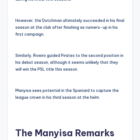
However, the Dutchman ultimately succeeded in his final
season at the club after finishing as runners-up in his
first campaign.
Similarly, Riveiro guided Pirates to the second position in
his debut season, although it seems unlikely that they
will win the PSL title this season.
Manyisa sees potential in the Spaniard to capture the
league crown in his third season at the helm.
The Manyisa Remarks