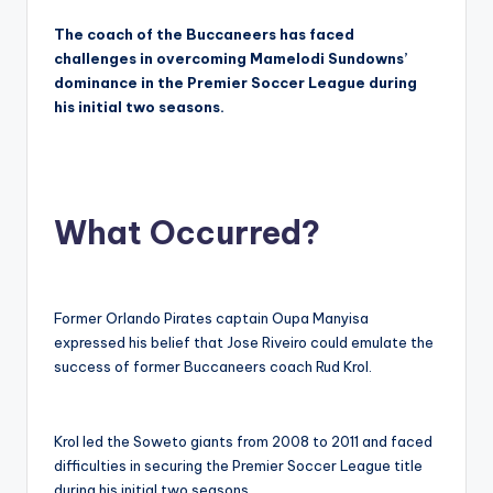
The coach of the Buccaneers has faced
challenges in overcoming Mamelodi Sundowns’
dominance in the Premier Soccer League during
his initial two seasons.
What Occurred?
Former Orlando Pirates captain Oupa Manyisa
expressed his belief that Jose Riveiro could emulate the
success of former Buccaneers coach Rud Krol.
Krol led the Soweto giants from 2008 to 2011 and faced
difficulties in securing the Premier Soccer League title
during his initial two seasons.