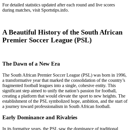
For detailed statistics updated after each round and live scores
during matches, visit Sportstips.info.
A Beautiful History of the South African
Premier Soccer League (PSL)
The Dawn of a New Era
The South African Premier Soccer League (PSL) was born in 1996,
a transformative year that marked the consolidation of the country’s
fragmented football leagues into a single, cohesive entity. This
significant step aimed to unify the nation’s passion for football,
creating a platform that would elevate the sport to new heights. The
establishment of the PSL symbolized hope, ambition, and the start of
a journey toward professionalism in South African football.
Early Dominance and Rivalries
In its formative years, the PSL saw the dominance of traditional