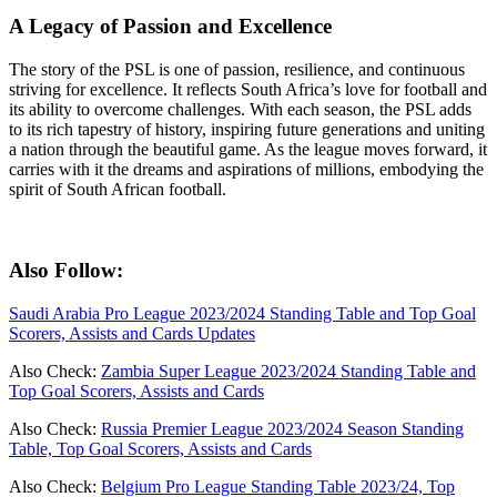
A Legacy of Passion and Excellence
The story of the PSL is one of passion, resilience, and continuous
striving for excellence. It reflects South Africa’s love for football and
its ability to overcome challenges. With each season, the PSL adds
to its rich tapestry of history, inspiring future generations and uniting
a nation through the beautiful game. As the league moves forward, it
carries with it the dreams and aspirations of millions, embodying the
spirit of South African football.
Also Follow:
Saudi Arabia Pro League 2023/2024 Standing Table and Top Goal
Scorers, Assists and Cards Updates
Also Check:
Zambia Super League 2023/2024 Standing Table and
Top Goal Scorers, Assists and Cards
Also Check:
Russia Premier League 2023/2024 Season Standing
Table, Top Goal Scorers, Assists and Cards
Also Check:
Belgium Pro League Standing Table 2023/24, Top