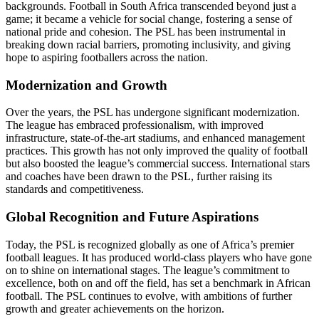
backgrounds. Football in South Africa transcended beyond just a
game; it became a vehicle for social change, fostering a sense of
national pride and cohesion. The PSL has been instrumental in
breaking down racial barriers, promoting inclusivity, and giving
hope to aspiring footballers across the nation.
Modernization and Growth
Over the years, the PSL has undergone significant modernization.
The league has embraced professionalism, with improved
infrastructure, state-of-the-art stadiums, and enhanced management
practices. This growth has not only improved the quality of football
but also boosted the league’s commercial success. International stars
and coaches have been drawn to the PSL, further raising its
standards and competitiveness.
Global Recognition and Future Aspirations
Today, the PSL is recognized globally as one of Africa’s premier
football leagues. It has produced world-class players who have gone
on to shine on international stages. The league’s commitment to
excellence, both on and off the field, has set a benchmark in African
football. The PSL continues to evolve, with ambitions of further
growth and greater achievements on the horizon.