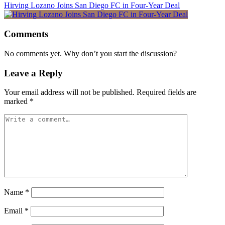
Hirving Lozano Joins San Diego FC in Four-Year Deal
Comments
No comments yet. Why don’t you start the discussion?
Leave a Reply
Your email address will not be published.
Required fields are
marked
*
Name
*
Email
*