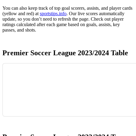
You can also keep track of top goal scorers, assists, and player cards
(yellow and red) at
sportstips.info
. Our live scores automatically
update, so you don’t need to refresh the page. Check out player
ratings calculated after each game based on goals, assists, key
passes, and shots.
Premier Soccer League 2023/2024 Table