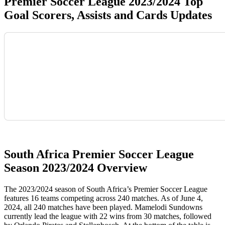
Premier Soccer League 2023/2024 Top
Goal Scorers, Assists and Cards Updates
South Africa Premier Soccer League
Season 2023/2024 Overview
The 2023/2024 season of South Africa’s Premier Soccer League
features 16 teams competing across 240 matches. As of June 4,
2024, all 240 matches have been played. Mamelodi Sundowns
currently lead the league with 22 wins from 30 matches, followed