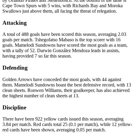
by Orlando Pirates and Stellenbosch. At the bottom of the table is
Cape Town Spurs with 5 wins, with Richards Bay and Moroka
Swallows just above them, all facing the threat of relegation.
Attacking
A total of 488 goals have been scored this season, averaging 2.03
goals per match. Tshegofatso Mabaso is the top scorer with 16
goals. Mamelodi Sundowns have scored the most goals as a team,
with a tally of 52. Darwin González Mendoza leads in assists,
having provided 7 so far this season.
Defending
Golden Arrows have conceded the most goals, with 44 against
them. Mamelodi Sundowns boast the best defensive record, with 13
clean sheets. Ronwen Williams, their goalkeeper, has also achieved
the highest number of clean sheets at 13.
Discipline
There have been 922 yellow cards issued this season, averaging
3.84 per match. Red cards total 25 (0.1 per match), while 12 yellow-
red cards have been shown, averaging 0.05 per match.