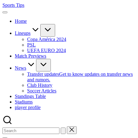
Skip
Sports Tips
to
content
Home
Lineups
Copa América 2024
PSL
UEFA EURO 2024
Match Previews
News
Transfer updates
Get to know updates on transfer news
and rumors.
Club History
Soccer Articles
Standings Table
Stadiums
player profile