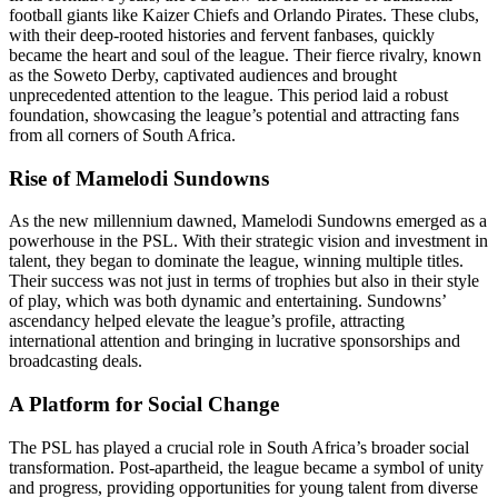
football giants like Kaizer Chiefs and Orlando Pirates. These clubs,
with their deep-rooted histories and fervent fanbases, quickly
became the heart and soul of the league. Their fierce rivalry, known
as the Soweto Derby, captivated audiences and brought
unprecedented attention to the league. This period laid a robust
foundation, showcasing the league’s potential and attracting fans
from all corners of South Africa.
Rise of Mamelodi Sundowns
As the new millennium dawned, Mamelodi Sundowns emerged as a
powerhouse in the PSL. With their strategic vision and investment in
talent, they began to dominate the league, winning multiple titles.
Their success was not just in terms of trophies but also in their style
of play, which was both dynamic and entertaining. Sundowns’
ascendancy helped elevate the league’s profile, attracting
international attention and bringing in lucrative sponsorships and
broadcasting deals.
A Platform for Social Change
The PSL has played a crucial role in South Africa’s broader social
transformation. Post-apartheid, the league became a symbol of unity
and progress, providing opportunities for young talent from diverse