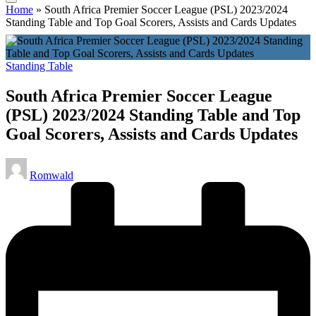
Home
»
South Africa Premier Soccer League (PSL) 2023/2024
Standing Table and Top Goal Scorers, Assists and Cards Updates
Posted
Standing Table
in
South Africa Premier Soccer League
(PSL) 2023/2024 Standing Table and Top
Goal Scorers, Assists and Cards Updates
Posted
Romwald
by