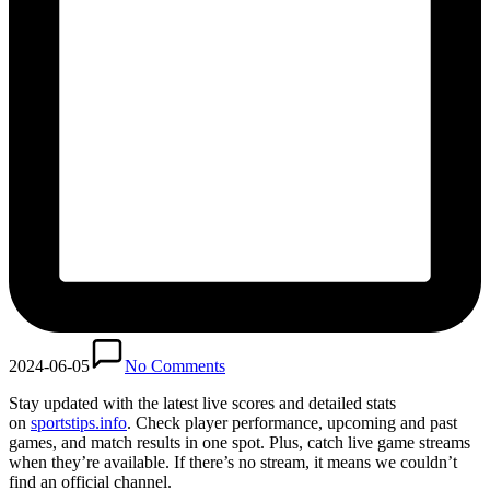
2024-06-05
No Comments
Stay updated with the latest live scores and detailed stats
on
sportstips.info
. Check player performance, upcoming and past
games, and match results in one spot. Plus, catch live game streams
when they’re available. If there’s no stream, it means we couldn’t
find an official channel.