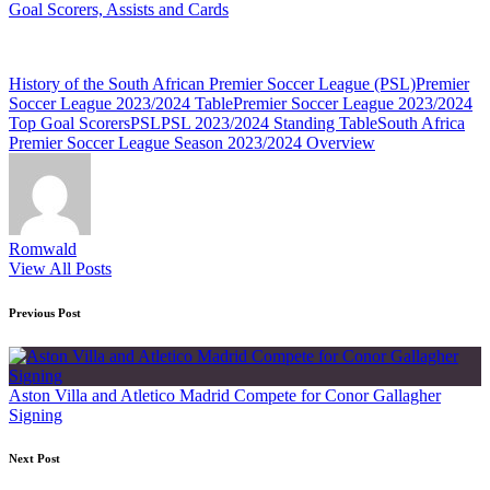
Goal Scorers, Assists and Cards
Tags:
History of the South African Premier Soccer League (PSL)
Premier
Soccer League 2023/2024 Table
Premier Soccer League 2023/2024
Top Goal Scorers
PSL
PSL 2023/2024 Standing Table
South Africa
Premier Soccer League Season 2023/2024 Overview
Romwald
View All Posts
Post
Previous Post
navigation
Aston Villa and Atletico Madrid Compete for Conor Gallagher
Signing
Next Post