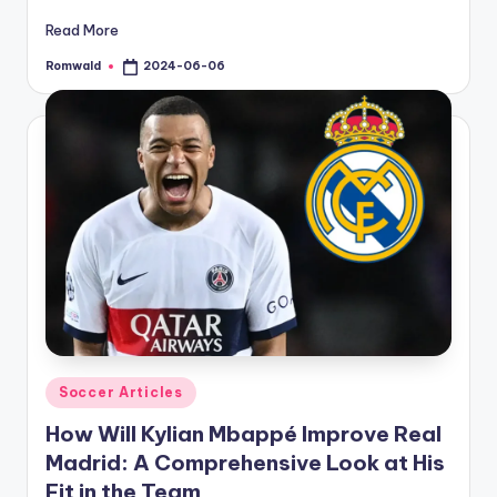
Read More
Romwald
2024-06-06
Posted
by
Posted
Soccer Articles
in
How Will Kylian Mbappé Improve Real
Madrid: A Comprehensive Look at His
Fit in the Team