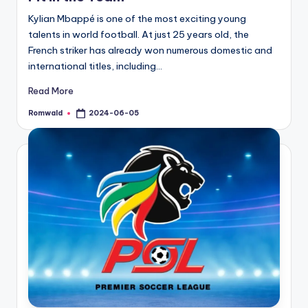
Kylian Mbappé is one of the most exciting young
talents in world football. At just 25 years old, the
French striker has already won numerous domestic and
international titles, including…
Read More
Romwald
2024-06-05
Posted
by