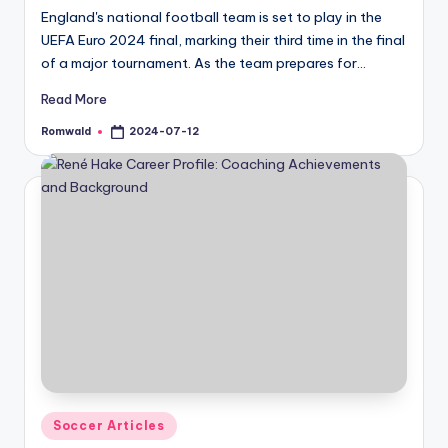
England's national football team is set to play in the
UEFA Euro 2024 final, marking their third time in the final
of a major tournament. As the team prepares for…
Read More
Romwald
2024-07-12
Posted
by
Posted
Soccer Articles
in