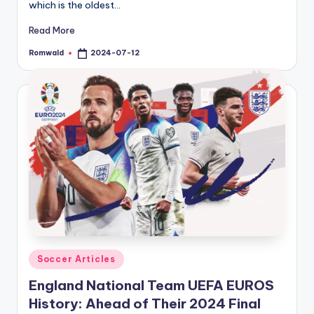
which is the oldest…
Read More
Romwald
2024-07-12
Posted
by
Posted
Soccer Articles
in
England National Team UEFA EUROS
History: Ahead of Their 2024 Final