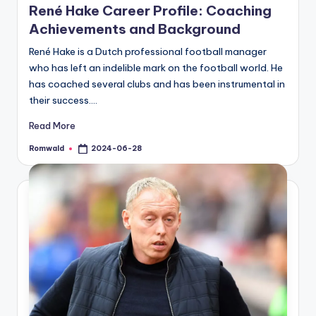
René Hake Career Profile: Coaching
Achievements and Background
René Hake is a Dutch professional football manager
who has left an indelible mark on the football world. He
has coached several clubs and has been instrumental in
their success.…
Read More
Romwald
2024-06-28
Posted
by