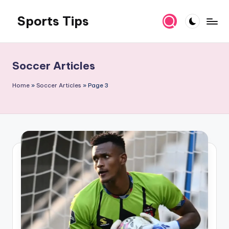
Sports Tips
Skip
to
content
Soccer Articles
Home
»
Soccer Articles
»
Page 3