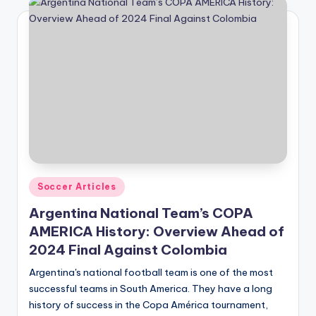
Posted
Soccer Articles
in
Argentina National Team’s COPA
AMERICA History: Overview Ahead of
2024 Final Against Colombia
Argentina's national football team is one of the most
successful teams in South America. They have a long
history of success in the Copa América tournament,