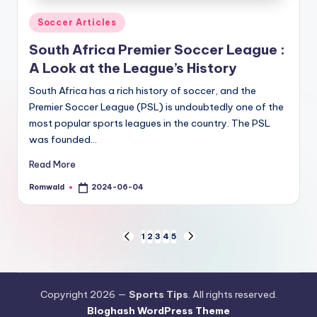
Posted
Soccer Articles
in
South Africa Premier Soccer League :
A Look at the League’s History
South Africa has a rich history of soccer, and the
Premier Soccer League (PSL) is undoubtedly one of the
most popular sports leagues in the country. The PSL
was founded…
Read More
Romwald
2024-06-04
Posted
by
Posts
1
2
3
4
5
PREVIOUS
NEXT
PAGE
PAGE
pagination
Copyright 2026 —
Sports Tips
. All rights reserved.
Bloghash WordPress Theme