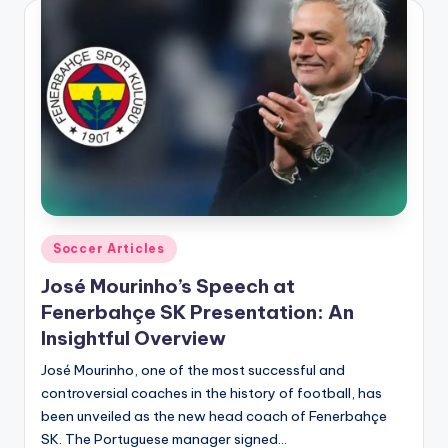
Posted
Soccer Articles
in
José Mourinho’s Speech at
Fenerbahçe SK Presentation: An
Insightful Overview
José Mourinho, one of the most successful and
controversial coaches in the history of football, has
been unveiled as the new head coach of Fenerbahçe
SK. The Portuguese manager signed…