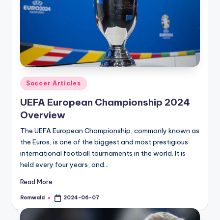
Posted
Soccer Articles
in
UEFA European Championship 2024
Overview
The UEFA European Championship, commonly known as
the Euros, is one of the biggest and most prestigious
international football tournaments in the world. It is
held every four years, and…
Read More
Romwald
2024-06-07
Posted
by