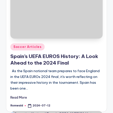
Posted
Soccer Articles
in
Spain’s UEFA EUROS History: A Look
Ahead to the 2024 Final
As the Spain national team prepares to face England
in the UEFA EUROs 2024 final, it's worth reflecting on
their impressive history in the tournament. Spain has
been one…
Read More
Romwald
2024-07-12
Posted
by