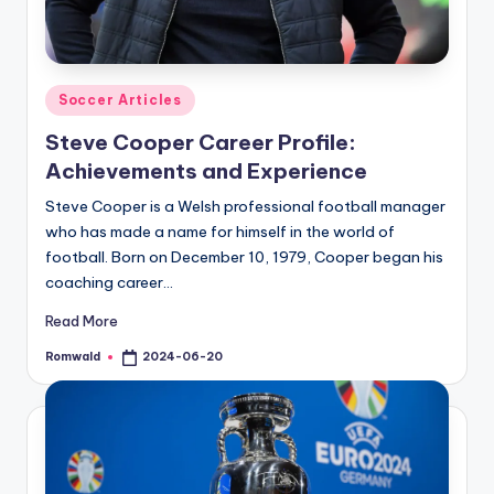
Posted
Soccer Articles
in
Steve Cooper Career Profile:
Achievements and Experience
Steve Cooper is a Welsh professional football manager
who has made a name for himself in the world of
football. Born on December 10, 1979, Cooper began his
coaching career…
Read More
Romwald
2024-06-20
Posted
by