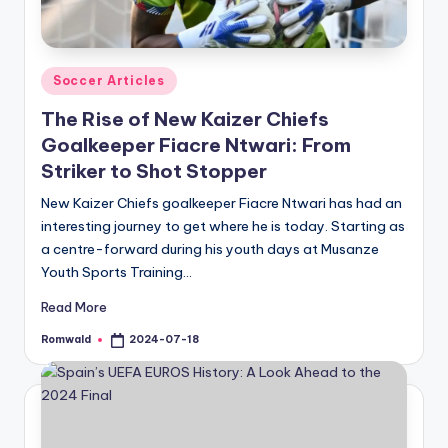
Posted
Soccer Articles
in
The Rise of New Kaizer Chiefs
Goalkeeper Fiacre Ntwari: From
Striker to Shot Stopper
New Kaizer Chiefs goalkeeper Fiacre Ntwari has had an
interesting journey to get where he is today. Starting as
a centre-forward during his youth days at Musanze
Youth Sports Training…
Read More
Romwald
2024-07-18
Posted
by