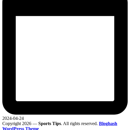
2024-04-24
Copyright 2026 —
Sports Tips
. All rights reserved.
Bloghash
WordPress Theme