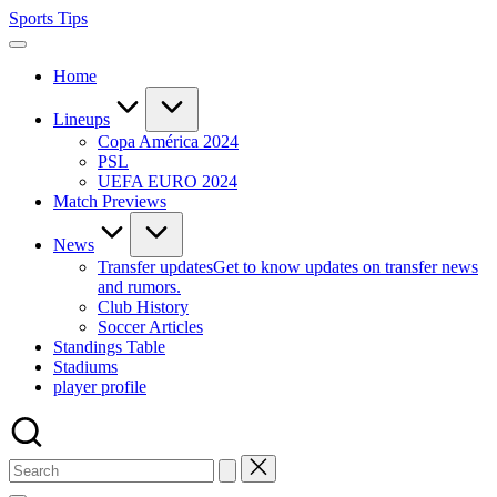
Skip
Sports Tips
to
content
Home
Lineups
Copa América 2024
PSL
UEFA EURO 2024
Match Previews
News
Transfer updates
Get to know updates on transfer news
and rumors.
Club History
Soccer Articles
Standings Table
Stadiums
player profile