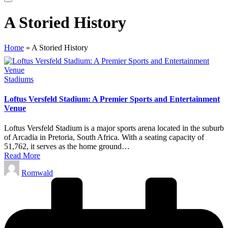
A Storied History
Home
»
A Storied History
Posted
Stadiums
in
Loftus Versfeld Stadium: A Premier Sports and Entertainment
Venue
Loftus Versfeld Stadium is a major sports arena located in the suburb
of Arcadia in Pretoria, South Africa. With a seating capacity of
51,762, it serves as the home ground…
Read More
Posted
Romwald
by