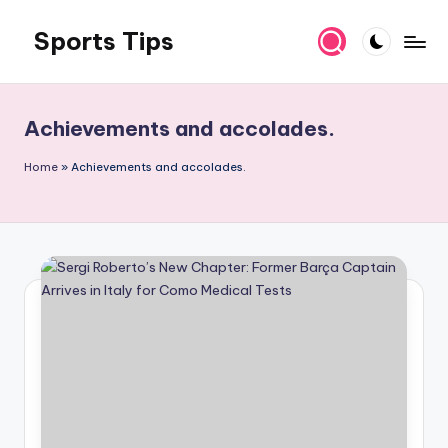
Sports Tips
Skip
to
content
Achievements and accolades.
Home
»
Achievements and accolades.