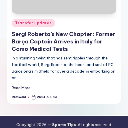
Posted
Transfer updates
in
Sergi Roberto’s New Chapter: Former
Barça Captain Arrives in Italy for
Como Medical Tests
In a stunning twist that has sent ripples through the
football world, Sergi Roberto, the heart and soul of FC
Barcelona’s midfield for over a decade, is embarking on
an…
Read More
Romwald
2024-08-23
Posted
by
Copyright 2026 —
Sports Tips
. All rights reserved.