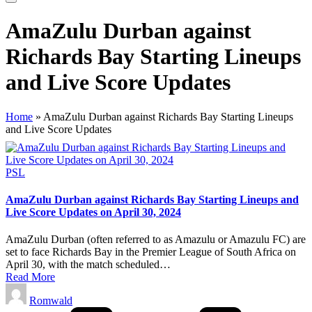
AmaZulu Durban against
Richards Bay Starting Lineups
and Live Score Updates
Home
»
AmaZulu Durban against Richards Bay Starting Lineups
and Live Score Updates
Posted
PSL
in
AmaZulu Durban against Richards Bay Starting Lineups and
Live Score Updates on April 30, 2024
AmaZulu Durban (often referred to as Amazulu or Amazulu FC) are
set to face Richards Bay in the Premier League of South Africa on
April 30, with the match scheduled…
Read More
Posted
Romwald
by