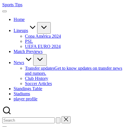
Skip
Sports Tips
to
content
Home
Lineups
Copa América 2024
PSL
UEFA EURO 2024
Match Previews
News
Transfer updates
Get to know updates on transfer news
and rumors.
Club History
Soccer Articles
Standings Table
Stadiums
player profile