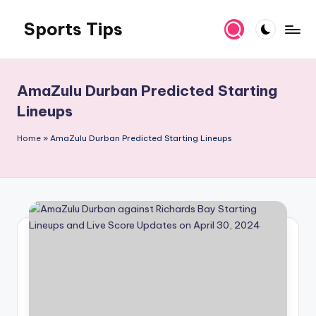
Sports Tips
Skip
to
content
AmaZulu Durban Predicted Starting
Lineups
Home
»
AmaZulu Durban Predicted Starting Lineups