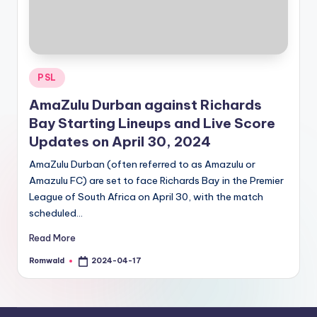
Posted
PSL
in
AmaZulu Durban against Richards
Bay Starting Lineups and Live Score
Updates on April 30, 2024
AmaZulu Durban (often referred to as Amazulu or
Amazulu FC) are set to face Richards Bay in the Premier
League of South Africa on April 30, with the match
scheduled…
Read More
Romwald
2024-04-17
Posted
by