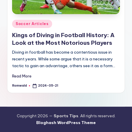
Posted
Soccer Articles
in
Kings of Diving in Football History: A
Look at the Most Notorious Players
Diving in football has become a contentious issue in
recent years. While some argue that it is a necessary
tactic to gain an advantage, others see it as a form…
Read More
Romwald
2024-05-21
Posted
by
Copyright 2026 —
Sports Tips
. All rights reserved.
Bloghash WordPress Theme