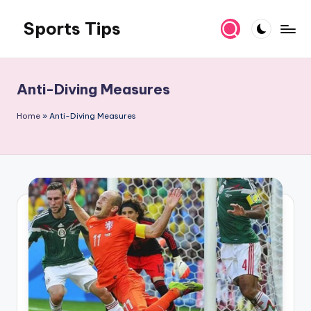
Sports Tips
Skip
to
content
Anti-Diving Measures
Home
»
Anti-Diving Measures