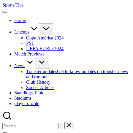
Skip
Sports Tips
to
content
Home
Lineups
Copa América 2024
PSL
UEFA EURO 2024
Match Previews
News
Transfer updates
Get to know updates on transfer news
and rumors.
Club History
Soccer Articles
Standings Table
Stadiums
player profile