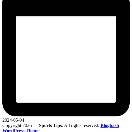
2024-05-04
Copyright 2026 —
Sports Tips
. All rights reserved.
Bloghash
WordPress Theme