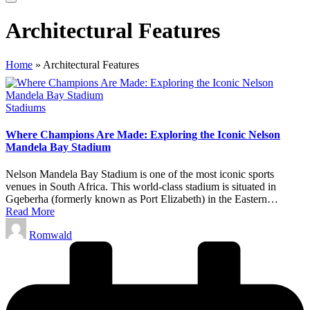
Architectural Features
Home
»
Architectural Features
Posted
Stadiums
in
Where Champions Are Made: Exploring the Iconic Nelson
Mandela Bay Stadium
Nelson Mandela Bay Stadium is one of the most iconic sports
venues in South Africa. This world-class stadium is situated in
Gqeberha (formerly known as Port Elizabeth) in the Eastern…
Read More
Posted
Romwald
by