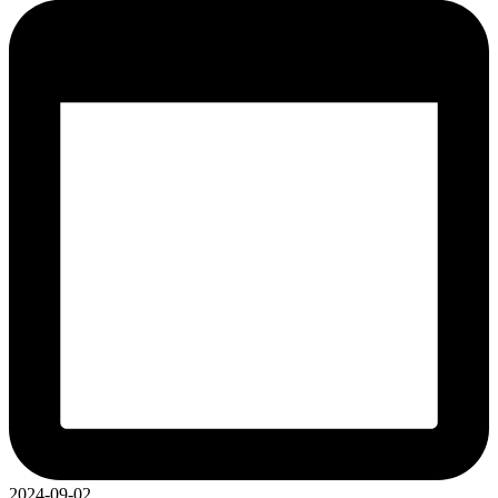
2024-09-02