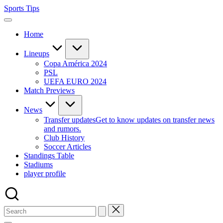
Skip
Sports Tips
to
content
Home
Lineups
Copa América 2024
PSL
UEFA EURO 2024
Match Previews
News
Transfer updates
Get to know updates on transfer news
and rumors.
Club History
Soccer Articles
Standings Table
Stadiums
player profile