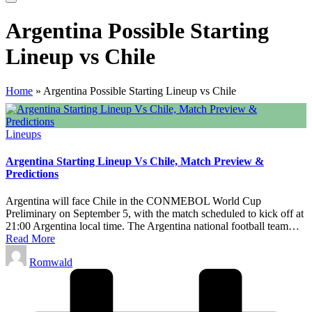
Argentina Possible Starting
Lineup vs Chile
Home
»
Argentina Possible Starting Lineup vs Chile
Posted
Lineups
in
Argentina Starting Lineup Vs Chile, Match Preview &
Predictions
Argentina will face Chile in the CONMEBOL World Cup
Preliminary on September 5, with the match scheduled to kick off at
21:00 Argentina local time. The Argentina national football team…
Read More
Posted
Romwald
by