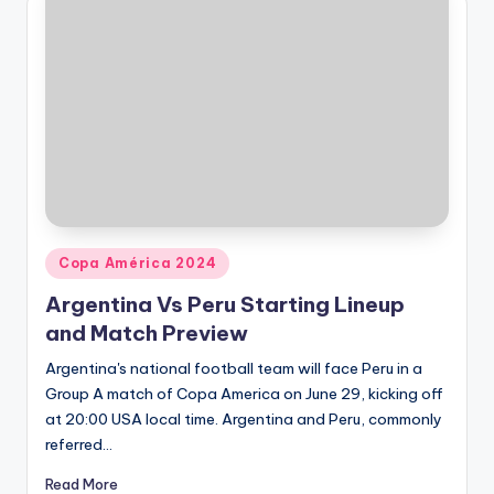
Posted
Copa América 2024
in
Argentina Vs Peru Starting Lineup
and Match Preview
Argentina's national football team will face Peru in a
Group A match of Copa America on June 29, kicking off
at 20:00 USA local time. Argentina and Peru, commonly
referred…
Read More