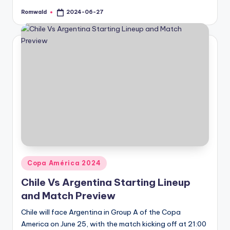
Romwald
2024-06-27
Posted
by
Posted
Copa América 2024
in
Chile Vs Argentina Starting Lineup
and Match Preview
Chile will face Argentina in Group A of the Copa
America on June 25, with the match kicking off at 21:00