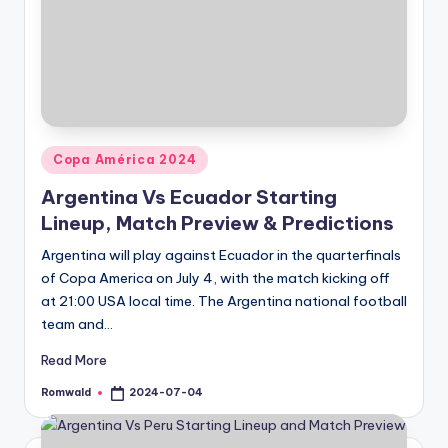
Posted
Copa América 2024
in
Argentina Vs Ecuador Starting
Lineup, Match Preview & Predictions
Argentina will play against Ecuador in the quarterfinals
of Copa America on July 4, with the match kicking off
at 21:00 USA local time. The Argentina national football
team and…
Read More
Romwald
2024-07-04
Posted
by