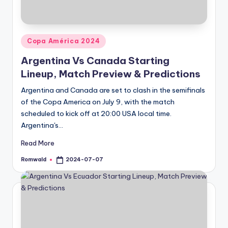
Posted
Copa América 2024
in
Argentina Vs Canada Starting
Lineup, Match Preview & Predictions
Argentina and Canada are set to clash in the semifinals
of the Copa America on July 9, with the match
scheduled to kick off at 20:00 USA local time.
Argentina's…
Read More
Romwald
2024-07-07
Posted
by