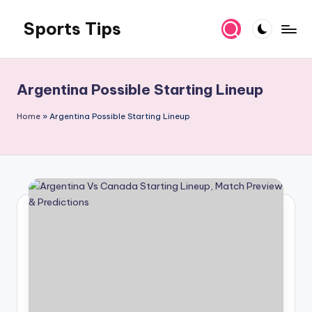
Sports Tips
Skip
to
content
Argentina Possible Starting Lineup
Home
»
Argentina Possible Starting Lineup