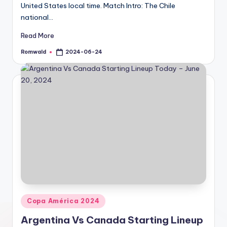
United States local time. Match Intro: The Chile
national…
Read More
Romwald
2024-06-24
Posted
by
Posted
Copa América 2024
in
Argentina Vs Canada Starting Lineup