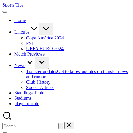
Skip
Sports Tips
to
content
Home
Lineups
Copa América 2024
PSL
UEFA EURO 2024
Match Previews
News
Transfer updates
Get to know updates on transfer news
and rumors.
Club History
Soccer Articles
Standings Table
Stadiums
player profile