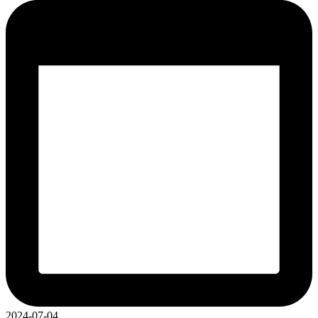
2024-07-04