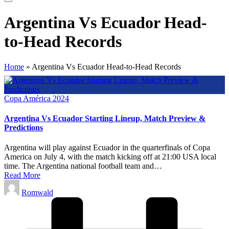
Argentina Vs Ecuador Head-
to-Head Records
Home
»
Argentina Vs Ecuador Head-to-Head Records
Posted
Copa América 2024
in
Argentina Vs Ecuador Starting Lineup, Match Preview &
Predictions
Argentina will play against Ecuador in the quarterfinals of Copa
America on July 4, with the match kicking off at 21:00 USA local
time. The Argentina national football team and…
Read More
Posted
Romwald
by