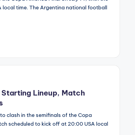
 local time. The Argentina national football
 Starting Lineup, Match
s
o clash in the semifinals of the Copa
tch scheduled to kick off at 20:00 USA local