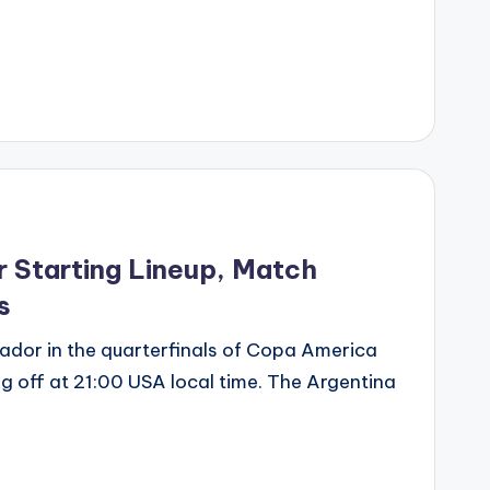
 Starting Lineup, Match
s
uador in the quarterfinals of Copa America
ng off at 21:00 USA local time. The Argentina