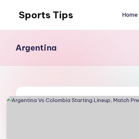
Sports Tips
Home
Skip
to
content
Argentina