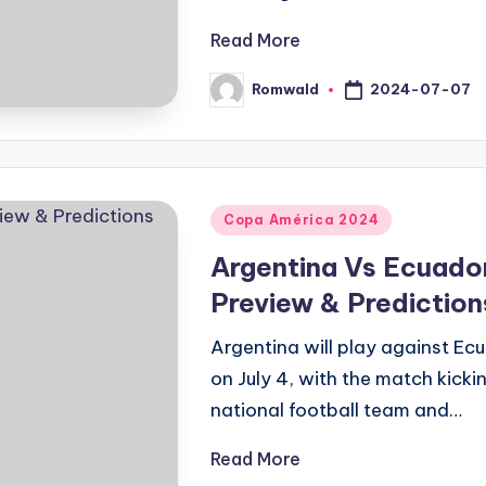
Read More
2024-07-07
Romwald
Posted
by
Posted
Copa América 2024
in
Argentina Vs Ecuador
Preview & Prediction
Argentina will play against Ec
on July 4, with the match kicki
national football team and…
Read More