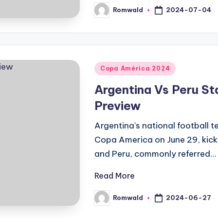
2024-07-04
Romwald
Posted
by
Posted
Copa América 2024
in
Argentina Vs Peru St
Preview
Argentina's national football t
Copa America on June 29, kicki
and Peru, commonly referred…
Read More
2024-06-27
Romwald
Posted
by