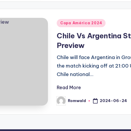
Posted
Copa América 2024
in
Chile Vs Argentina S
Preview
Chile will face Argentina in G
the match kicking off at 21:00 
Chile national…
Read More
2024-06-24
Romwald
Posted
by