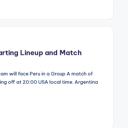
arting Lineup and Match
eam will face Peru in a Group A match of
ng off at 20:00 USA local time. Argentina