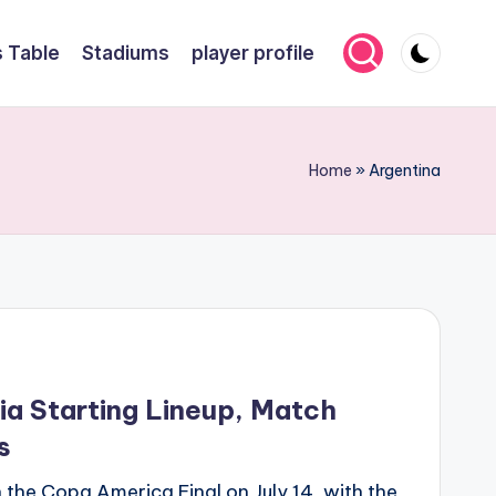
 Table
Stadiums
player profile
Home
»
Argentina
a Starting Lineup, Match
s
 the Copa America Final on July 14, with the