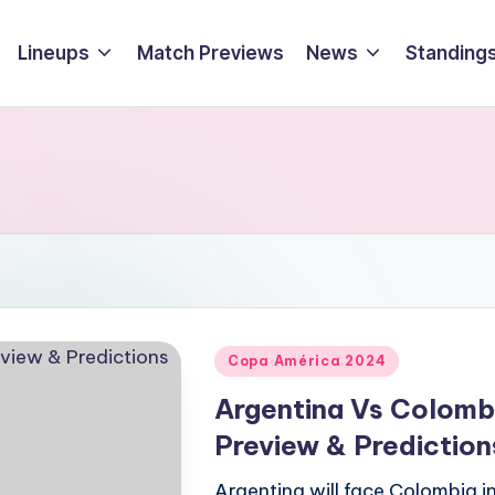
Lineups
Match Previews
News
Standings
Posted
Copa América 2024
in
Argentina Vs Colombi
Preview & Prediction
Argentina will face Colombia in