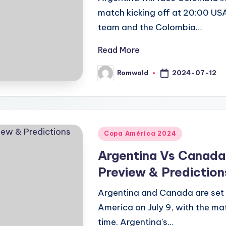
match kicking off at 20:00 USA
team and the Colombia…
Read More
2024-07-12
Romwald
Posted
by
Posted
Copa América 2024
in
Argentina Vs Canada
Preview & Prediction
Argentina and Canada are set t
America on July 9, with the ma
time. Argentina's…