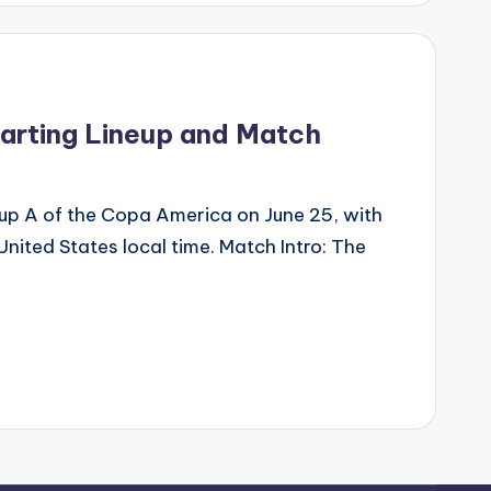
tarting Lineup and Match
roup A of the Copa America on June 25, with
United States local time. Match Intro: The