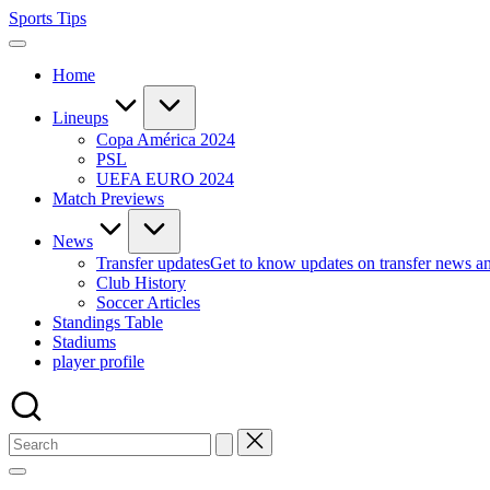
Skip
Sports Tips
to
content
Home
Lineups
Copa América 2024
PSL
UEFA EURO 2024
Match Previews
News
Transfer updates
Get to know updates on transfer news a
Club History
Soccer Articles
Standings Table
Stadiums
player profile