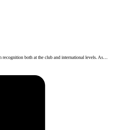
 recognition both at the club and international levels. As…