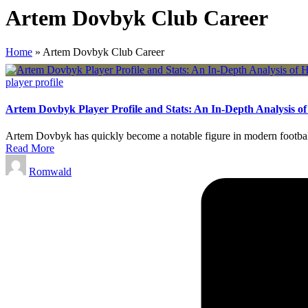
Artem Dovbyk Club Career
Home
»
Artem Dovbyk Club Career
Posted
player profile
in
Artem Dovbyk Player Profile and Stats: An In-Depth Analysis o
Artem Dovbyk has quickly become a notable figure in modern football.
Read More
Posted
Romwald
by