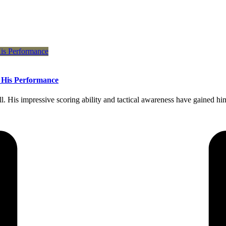
f His Performance
 His impressive scoring ability and tactical awareness have gained him