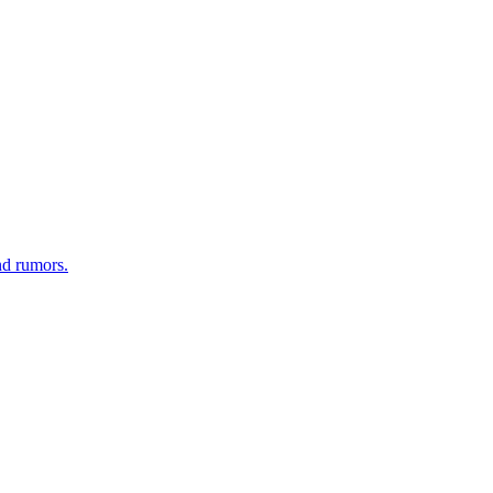
nd rumors.