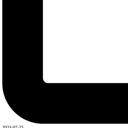
2024-07-25