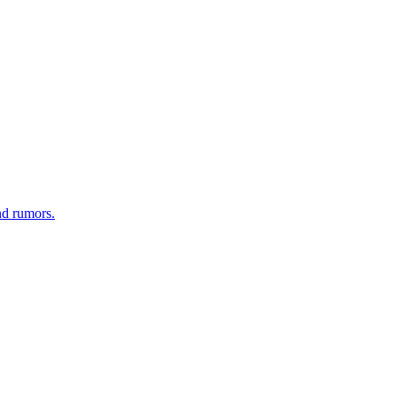
nd rumors.