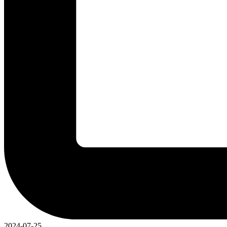
2024-07-25