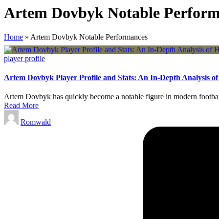
Artem Dovbyk Notable Perform
Home
»
Artem Dovbyk Notable Performances
Posted
player profile
in
Artem Dovbyk Player Profile and Stats: An In-Depth Analysis o
Artem Dovbyk has quickly become a notable figure in modern football.
Read More
Posted
Romwald
by