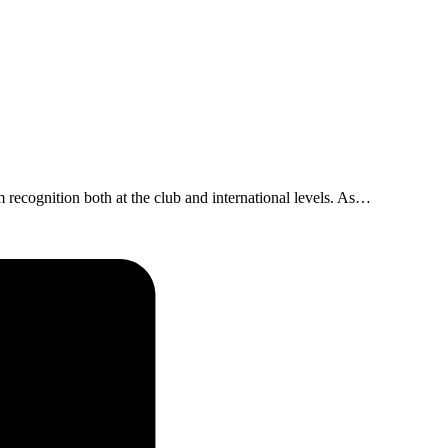
 recognition both at the club and international levels. As…