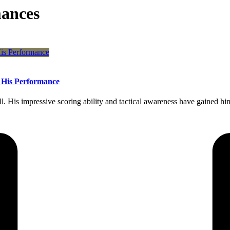
ances
f His Performance
 His impressive scoring ability and tactical awareness have gained him