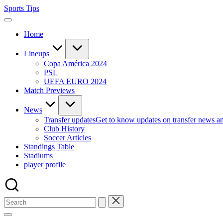
Skip
Sports Tips
to
content
Home
Lineups
Copa América 2024
PSL
UEFA EURO 2024
Match Previews
News
Transfer updates
Get to know updates on transfer news a
Club History
Soccer Articles
Standings Table
Stadiums
player profile