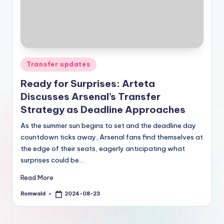
Posted
Transfer updates
in
Ready for Surprises: Arteta
Discusses Arsenal’s Transfer
Strategy as Deadline Approaches
As the summer sun begins to set and the deadline day
countdown ticks away, Arsenal fans find themselves at
the edge of their seats, eagerly anticipating what
surprises could be…
Read More
Romwald
2024-08-23
Posted
by