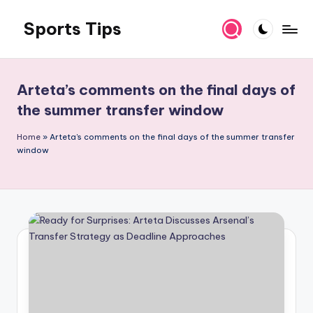
Sports Tips
Skip
to
content
Arteta’s comments on the final days of
the summer transfer window
Home
»
Arteta's comments on the final days of the summer transfer
window