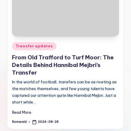
Posted
Transfer updates
in
From Old Trafford to Turf Moor: The
Details Behind Hannibal Mejbri’s
Transfer
In the world of football, transfers can be as riveting as
the matches themselves, and few young talents have
captured our attention quite like Hannibal Mejbri. Just a
short while…
Read More
Romwald
2024-08-28
Posted
by