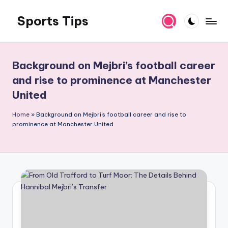
Sports Tips
Skip
to
content
Background on Mejbri’s football career
and rise to prominence at Manchester
United
Home
»
Background on Mejbri's football career and rise to
prominence at Manchester United