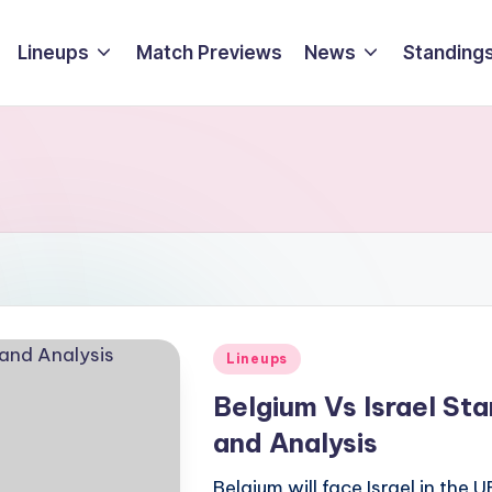
Lineups
Match Previews
News
Standings
Posted
Lineups
in
Belgium Vs Israel St
and Analysis
Belgium will face Israel in th