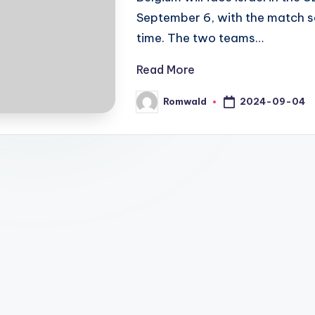
September 6, with the match sc
time. The two teams…
Read More
2024-09-04
Romwald
Posted
by