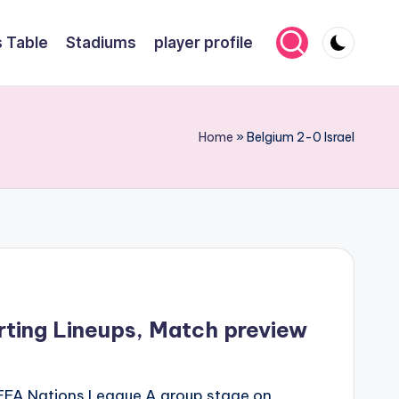
 Table
Stadiums
player profile
Home
»
Belgium 2-0 Israel
arting Lineups, Match preview
e UEFA Nations League A group stage on