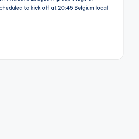
heduled to kick off at 20:45 Belgium local