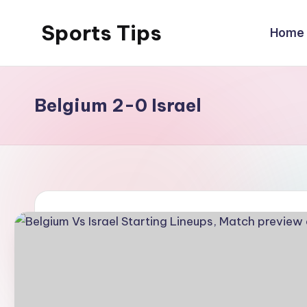
Sports Tips
Home
Skip
to
content
Belgium 2-0 Israel