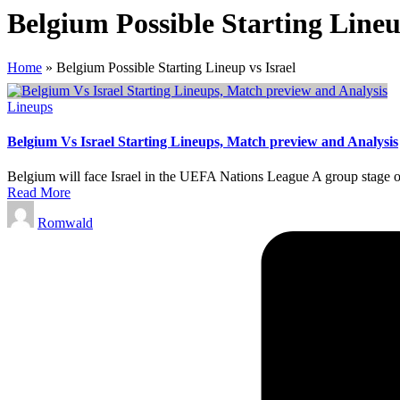
Belgium Possible Starting Lineu
Home
»
Belgium Possible Starting Lineup vs Israel
Posted
Lineups
in
Belgium Vs Israel Starting Lineups, Match preview and Analysis
Belgium will face Israel in the UEFA Nations League A group stage 
Read More
Posted
Romwald
by