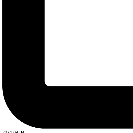
2024-09-04