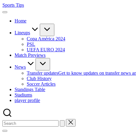
Skip
Sports Tips
to
content
Home
Lineups
Copa América 2024
PSL
UEFA EURO 2024
Match Previews
News
Transfer updates
Get to know updates on transfer news a
Club History
Soccer Articles
Standings Table
Stadiums
player profile