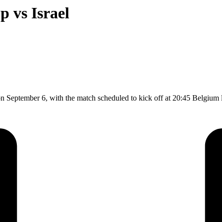
p vs Israel
on September 6, with the match scheduled to kick off at 20:45 Belgium