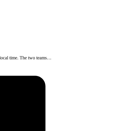
 local time. The two teams…