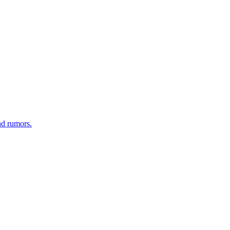
nd rumors.