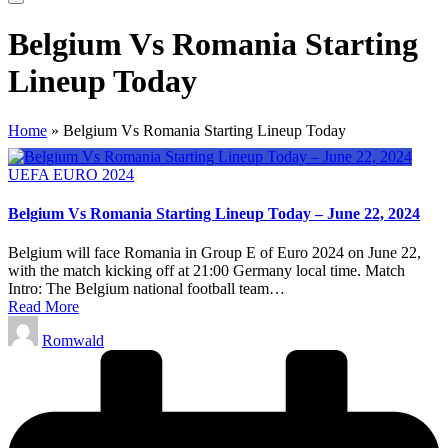
Belgium Vs Romania Starting
Lineup Today
Home
»
Belgium Vs Romania Starting Lineup Today
Posted
UEFA EURO 2024
in
Belgium Vs Romania Starting Lineup Today – June 22, 2024
Belgium will face Romania in Group E of Euro 2024 on June 22,
with the match kicking off at 21:00 Germany local time. Match
Intro: The Belgium national football team…
Read More
Posted
Romwald
by