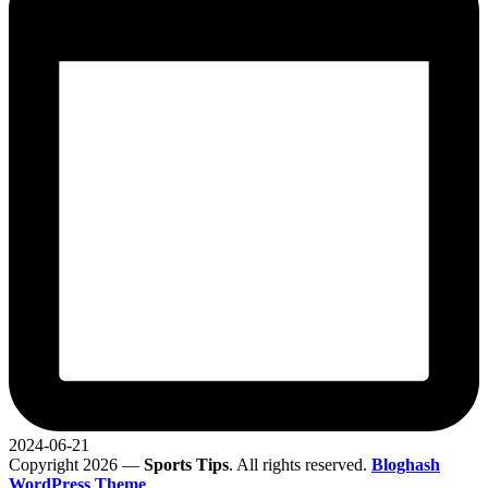
2024-06-21
Copyright 2026 —
Sports Tips
. All rights reserved.
Bloghash
WordPress Theme