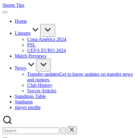
Skip
Sports Tips
to
content
Home
Lineups
Copa América 2024
PSL
UEFA EURO 2024
Match Previews
News
Transfer updates
Get to know updates on transfer news
and rumors.
Club History
Soccer Articles
Standings Table
Stadiums
player profile