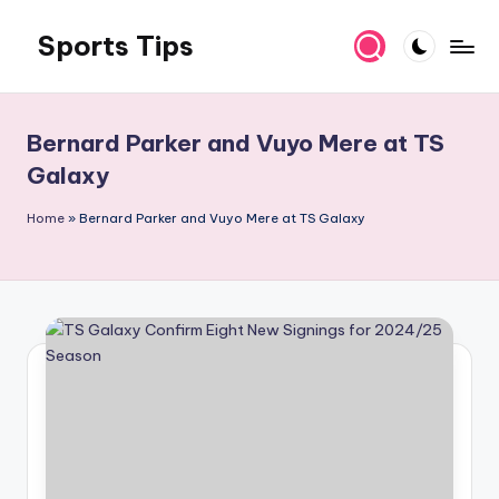
Sports Tips
Skip
to
content
Bernard Parker and Vuyo Mere at TS
Galaxy
Home
»
Bernard Parker and Vuyo Mere at TS Galaxy