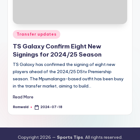
Posted
Transfer updates
in
TS Galaxy Confirm Eight New
Signings for 2024/25 Season
TS Galaxy has confirmed the signing of eight new
players ahead of the 2024/25 DStv Premiership
season. The Mpumalanga-based outfit has been busy
in the transfer market, aiming to build…
Read More
Romwald
2024-07-18
Posted
by
Copyright 2026 —
Sports Tips
. All rights reserved.