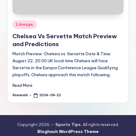
Posted
Lineups
in
Chelsea Vs Servette Match Preview
and Predictions
Match Preview: Chelsea vs. Servette Date & Time:
August 22, 20:00 UK local time Chelsea will face
Servette in the Europa Conference League Qualifying
playoffs. Chelsea approach this match following…
Read More
Romwald
2024-08-22
Posted
by
Copyright 2026 —
Sports Tips
. All rights reserved.
Bloghash WordPress Theme