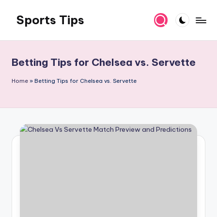
Sports Tips
Skip
to
content
Betting Tips for Chelsea vs. Servette
Home
»
Betting Tips for Chelsea vs. Servette