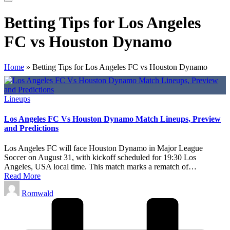
Betting Tips for Los Angeles
FC vs Houston Dynamo
Home
»
Betting Tips for Los Angeles FC vs Houston Dynamo
Posted
Lineups
in
Los Angeles FC Vs Houston Dynamo Match Lineups, Preview
and Predictions
Los Angeles FC will face Houston Dynamo in Major League
Soccer on August 31, with kickoff scheduled for 19:30 Los
Angeles, USA local time. This match marks a rematch of…
Read More
Posted
Romwald
by