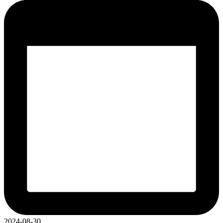
2024-08-30