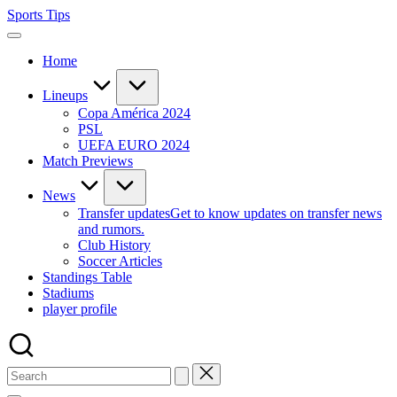
Skip
Sports Tips
to
content
Home
Lineups
Copa América 2024
PSL
UEFA EURO 2024
Match Previews
News
Transfer updates
Get to know updates on transfer news
and rumors.
Club History
Soccer Articles
Standings Table
Stadiums
player profile