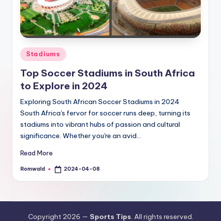
Posted
Stadiums
in
Top Soccer Stadiums in South Africa
to Explore in 2024
Exploring South African Soccer Stadiums in 2024
South Africa's fervor for soccer runs deep, turning its
stadiums into vibrant hubs of passion and cultural
significance. Whether you're an avid…
Read More
Romwald
2024-04-08
Posted
by
Copyright 2026 —
Sports Tips
. All rights reserved.