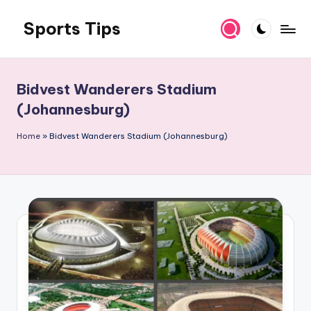
Sports Tips
Skip
to
content
Bidvest Wanderers Stadium
(Johannesburg)
Home
»
Bidvest Wanderers Stadium (Johannesburg)