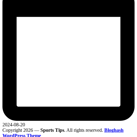
2024-08-20
Copyright 2026 —
Sports Tips
. All rights reserved.
Bloghash
WordPress Theme