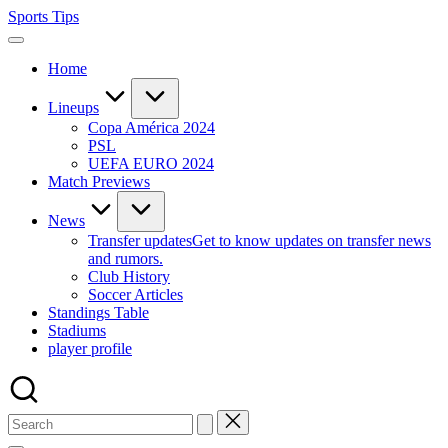
Skip
Sports Tips
to
content
Home
Lineups
Copa América 2024
PSL
UEFA EURO 2024
Match Previews
News
Transfer updates
Get to know updates on transfer news
and rumors.
Club History
Soccer Articles
Standings Table
Stadiums
player profile