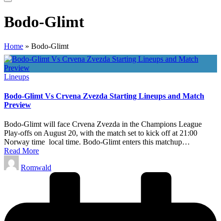
Bodo-Glimt
Home
»
Bodo-Glimt
Posted
Lineups
in
Bodo-Glimt Vs Crvena Zvezda Starting Lineups and Match
Preview
Bodo-Glimt will face Crvena Zvezda in the Champions League
Play-offs on August 20, with the match set to kick off at 21:00
Norway time local time. Bodo-Glimt enters this matchup…
Read More
Posted
Romwald
by