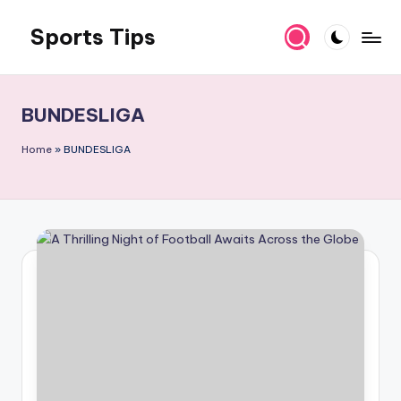
Sports Tips
Skip
to
content
BUNDESLIGA
Home
»
BUNDESLIGA