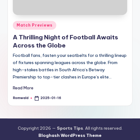
Posted
Match Previews
in
A Thrilling Night of Football Awaits
Across the Globe
Football fans, fasten your seatbelts for a thrilling lineup
of fixtures spanning leagues across the globe. From
high-stakes battles in South Africa’s Betway
Premiership to top-tier clashes in Europe’s elite…
Read More
Romwald
2025-01-16
Posted
by
Copyright 2026 —
Sports Tips
. All rights reserved.
Bloghash WordPress Theme