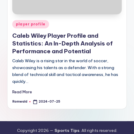
Posted
player profile
in
Caleb Wiley Player Profile and
Statistics: An In-Depth Analysis of
Performance and Potential
Caleb Wiley is a rising star in the world of soccer,
showcasing his talents as a defender. With a strong
blend of technical skill and tactical awareness, he has
quickly…
Read More
Romwald
2024-07-25
Posted
by
Copyright 2026 —
Sports Tips
. All rights reserved.