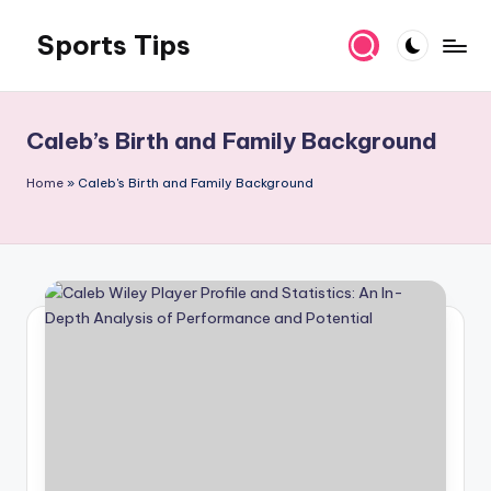
Sports Tips
Skip
to
content
Caleb’s Birth and Family Background
Home
»
Caleb's Birth and Family Background