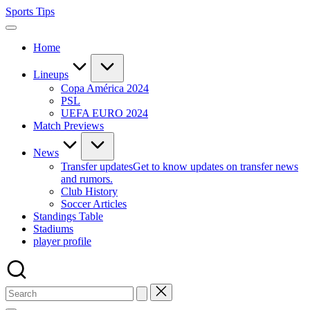
Skip
Sports Tips
to
content
Home
Lineups
Copa América 2024
PSL
UEFA EURO 2024
Match Previews
News
Transfer updates
Get to know updates on transfer news
and rumors.
Club History
Soccer Articles
Standings Table
Stadiums
player profile