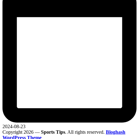
2024-08-23
Copyright 2026 —
Sports Tips
. All rights reserved.
Bloghash
WordPress Theme