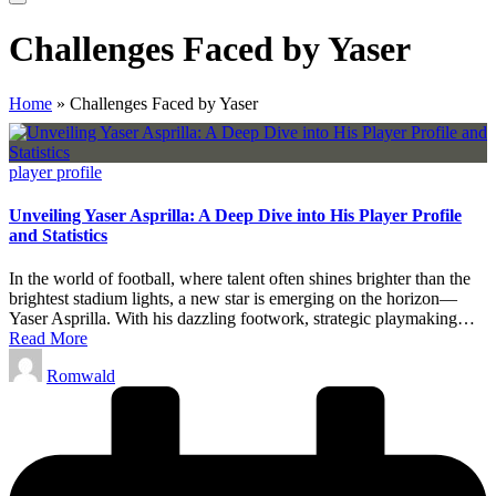
Challenges Faced by Yaser
Home
»
Challenges Faced by Yaser
Posted
player profile
in
Unveiling Yaser Asprilla: A Deep Dive into His Player Profile
and Statistics
In the world of football, where talent often shines brighter than the
brightest stadium lights, a new star is emerging on the horizon—
Yaser Asprilla. With his dazzling footwork, strategic playmaking…
Read More
Posted
Romwald
by