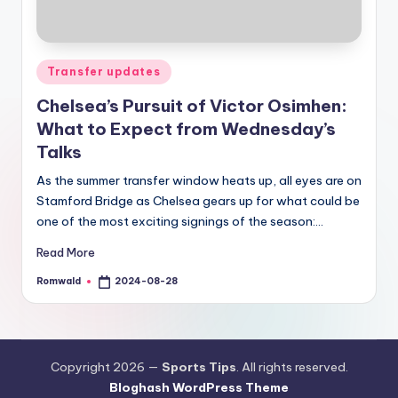
Posted
Transfer updates
in
Chelsea’s Pursuit of Victor Osimhen:
What to Expect from Wednesday’s
Talks
As the summer transfer window heats up, all eyes are on
Stamford Bridge as Chelsea gears up for what could be
one of the most exciting signings of the season:…
Read More
Romwald
2024-08-28
Posted
by
Copyright 2026 —
Sports Tips
. All rights reserved.
Bloghash WordPress Theme