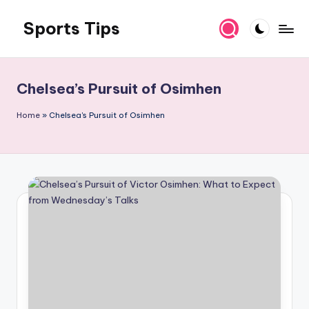
Sports Tips
Skip
to
content
Chelsea’s Pursuit of Osimhen
Home
»
Chelsea's Pursuit of Osimhen