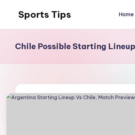
Sports Tips
Home
Skip
to
content
Chile Possible Starting Lineu