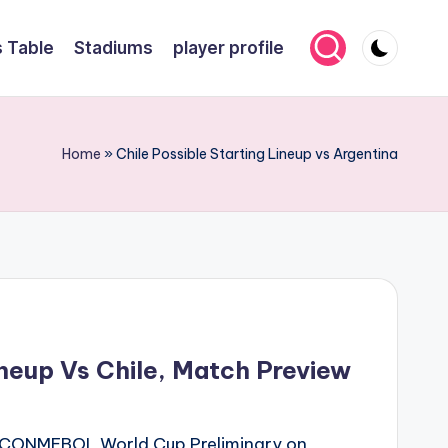
 Table
Stadiums
player profile
Home
»
Chile Possible Starting Lineup vs Argentina
ineup Vs Chile, Match Preview
the CONMEBOL World Cup Preliminary on