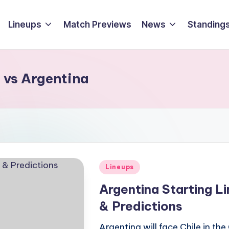
Lineups
Match Previews
News
Standings
p vs Argentina
Posted
Lineups
in
Argentina Starting L
& Predictions
Argentina will face Chile in 