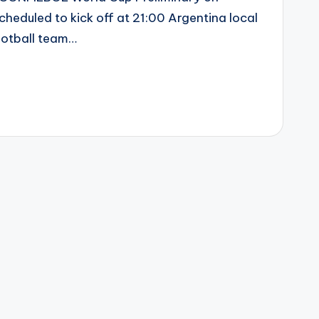
heduled to kick off at 21:00 Argentina local
ootball team…