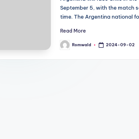
September 5, with the match sc
time. The Argentina national f
Read More
2024-09-02
Romwald
Posted
by