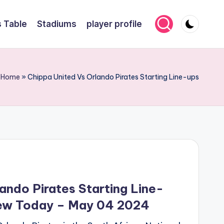
 Table
Stadiums
player profile
Home
»
Chippa United Vs Orlando Pirates Starting Line-ups
ando Pirates Starting Line-
iew Today – May 04 2024