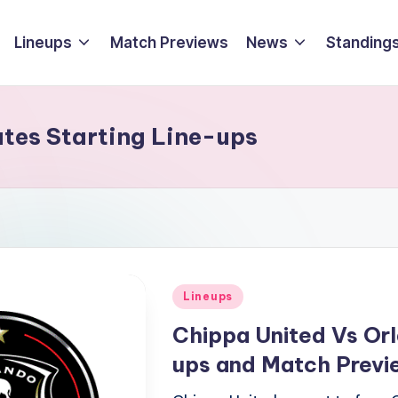
Lineups
Match Previews
News
Standings
ates Starting Line-ups
Posted
Lineups
in
Chippa United Vs Orl
ups and Match Prev