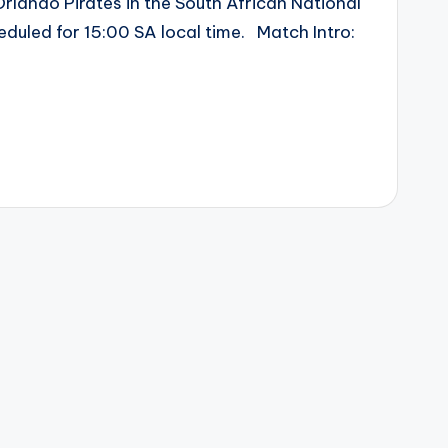
Orlando Pirates in the South African National
eduled for 15:00 SA local time. Match Intro: