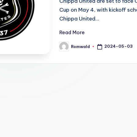
Chippa United are set to face 
Cup on May 4, with kickoff sch
Chippa United…
Read More
2024-05-03
Romwald
Posted
by