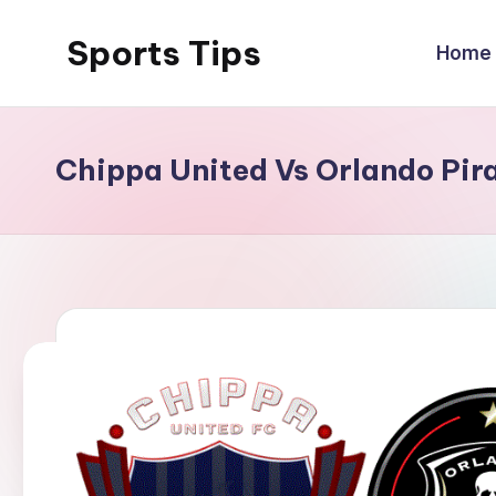
Sports Tips
Home
Skip
to
content
Chippa United Vs Orlando Pir