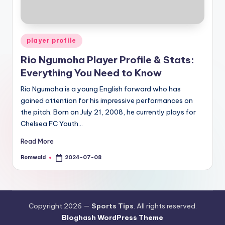
Posted
player profile
in
Rio Ngumoha Player Profile & Stats:
Everything You Need to Know
Rio Ngumoha is a young English forward who has
gained attention for his impressive performances on
the pitch. Born on July 21, 2008, he currently plays for
Chelsea FC Youth…
Read More
Romwald
2024-07-08
Posted
by
Copyright 2026 —
Sports Tips
. All rights reserved.
Bloghash WordPress Theme