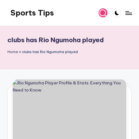
Sports Tips
Skip
to
content
clubs has Rio Ngumoha played
Home
»
clubs has Rio Ngumoha played