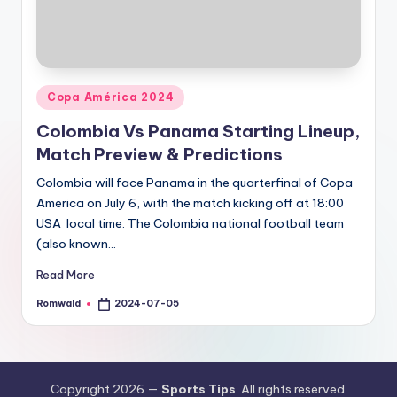
Posted
Copa América 2024
in
Colombia Vs Panama Starting Lineup,
Match Preview & Predictions
Colombia will face Panama in the quarterfinal of Copa
America on July 6, with the match kicking off at 18:00
USA local time. The Colombia national football team
(also known…
Read More
Romwald
2024-07-05
Posted
by
Copyright 2026 —
Sports Tips
. All rights reserved.