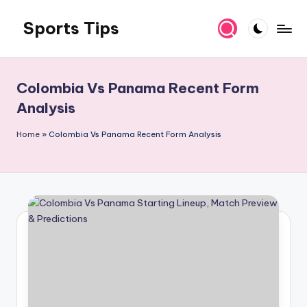
Sports Tips
Skip
to
content
Colombia Vs Panama Recent Form
Analysis
Home
»
Colombia Vs Panama Recent Form Analysis