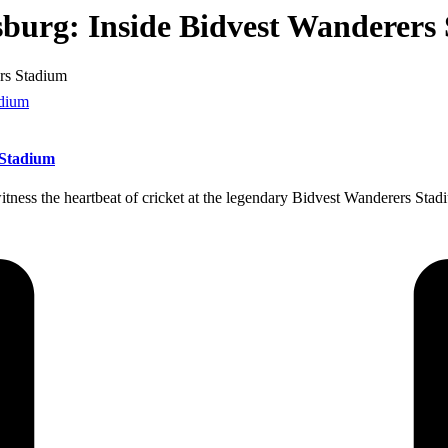
sburg: Inside Bidvest Wanderers
ers Stadium
 Stadium
witness the heartbeat of cricket at the legendary Bidvest Wanderers Sta