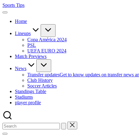
Skip
Sports Tips
to
content
Home
Lineups
Copa América 2024
PSL
UEFA EURO 2024
Match Previews
News
Transfer updates
Get to know updates on transfer news a
Club History
Soccer Articles
Standings Table
Stadiums
player profile