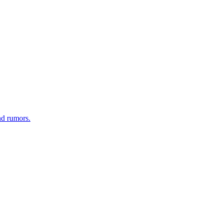
nd rumors.