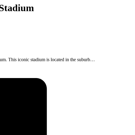
 Stadium
dium. This iconic stadium is located in the suburb…