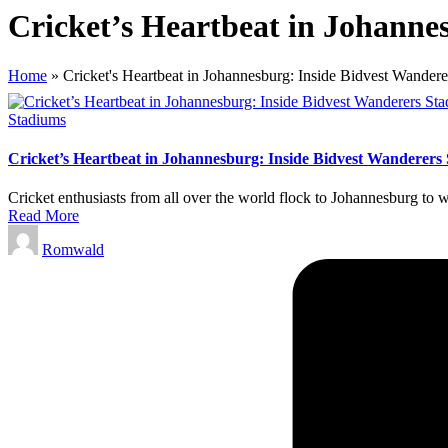
Cricket’s Heartbeat in Johanne
Home
»
Cricket's Heartbeat in Johannesburg: Inside Bidvest Wander
Posted
Stadiums
in
Cricket’s Heartbeat in Johannesburg: Inside Bidvest Wanderers
Cricket enthusiasts from all over the world flock to Johannesburg to 
Read More
Posted
Romwald
by