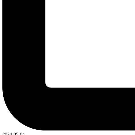
2024-05-04