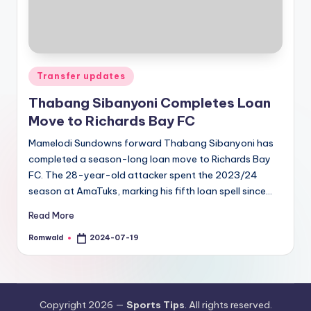
Posted
Transfer updates
in
Thabang Sibanyoni Completes Loan
Move to Richards Bay FC
Mamelodi Sundowns forward Thabang Sibanyoni has
completed a season-long loan move to Richards Bay
FC. The 28-year-old attacker spent the 2023/24
season at AmaTuks, marking his fifth loan spell since…
Read More
Romwald
2024-07-19
Posted
by
Copyright 2026 —
Sports Tips
. All rights reserved.