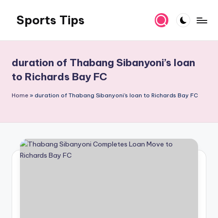
Sports Tips
Skip
to
content
duration of Thabang Sibanyoni’s loan
to Richards Bay FC
Home
»
duration of Thabang Sibanyoni's loan to Richards Bay FC