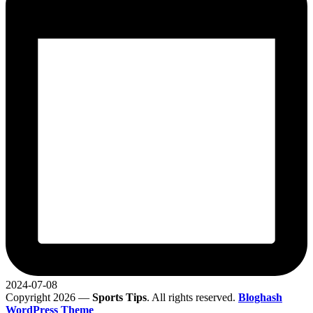
2024-07-08
Copyright 2026 —
Sports Tips
. All rights reserved.
Bloghash
WordPress Theme