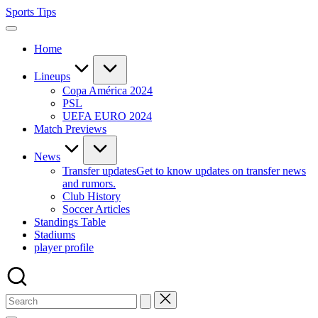
Skip
Sports Tips
to
content
Home
Lineups
Copa América 2024
PSL
UEFA EURO 2024
Match Previews
News
Transfer updates
Get to know updates on transfer news
and rumors.
Club History
Soccer Articles
Standings Table
Stadiums
player profile