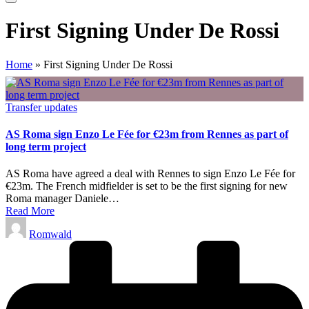
First Signing Under De Rossi
Home
»
First Signing Under De Rossi
Posted
Transfer updates
in
AS Roma sign Enzo Le Fée for €23m from Rennes as part of
long term project
AS Roma have agreed a deal with Rennes to sign Enzo Le Fée for
€23m. The French midfielder is set to be the first signing for new
Roma manager Daniele…
Read More
Posted
Romwald
by