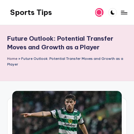
Sports Tips
Skip
to
content
Future Outlook: Potential Transfer
Moves and Growth as a Player
Home
»
Future Outlook: Potential Transfer Moves and Growth as a
Player