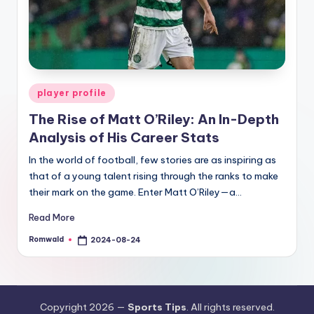
Posted
player profile
in
The Rise of Matt O’Riley: An In-Depth
Analysis of His Career Stats
In the world of football, few stories are as inspiring as
that of a young talent rising through the ranks to make
their mark on the game. Enter Matt O’Riley—a…
Read More
Romwald
2024-08-24
Posted
by
Copyright 2026 —
Sports Tips
. All rights reserved.