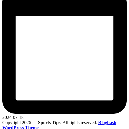
2024-07-18
Copyright 2026 —
Sports Tips
. All rights reserved.
Bloghash
WordPress Theme