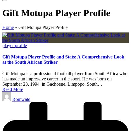
Gift Motupa Player Profile
Home
»
Gift Motupa Player Profile
Posted
player profile
in
Gift Motupa Player Profile and Stats: A Comprehensive Look
at the South African Striker
Gift Motupa is a professional football player from South Africa who
has made an impressive career in the sport. He was born on
September 23, 1994, in Gachoene, Limpopo, South…
Read More
Posted
Romwald
by