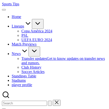
Skip
Sports Tips
to
content
Home
Lineups
Copa América 2024
PSL
UEFA EURO 2024
Match Previews
News
Transfer updates
Get to know updates on transfer news
and rumors.
Club History
Soccer Articles
Standings Table
Stadiums
player profile