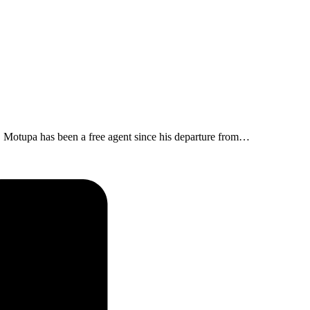
 Motupa has been a free agent since his departure from…