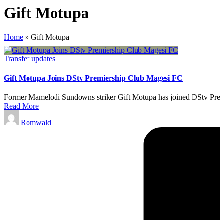
Gift Motupa
Home
»
Gift Motupa
Posted
Transfer updates
in
Gift Motupa Joins DStv Premiership Club Magesi FC
Former Mamelodi Sundowns striker Gift Motupa has joined DStv Premi
Read More
Posted
Romwald
by