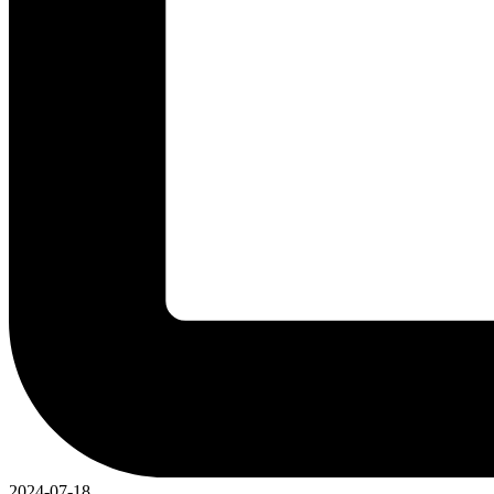
2024-07-18