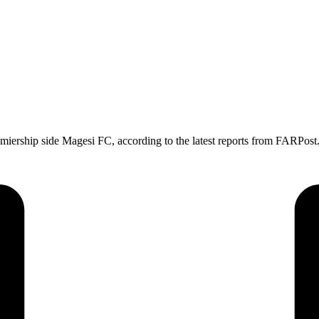
ership side Magesi FC, according to the latest reports from FARPost.