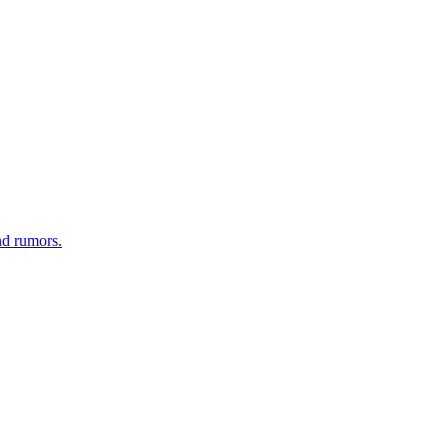
nd rumors.