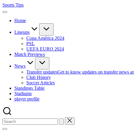
Skip
Sports Tips
to
content
Home
Lineups
Copa América 2024
PSL
UEFA EURO 2024
Match Previews
News
Transfer updates
Get to know updates on transfer news a
Club History
Soccer Articles
Standings Table
Stadiums
player profile