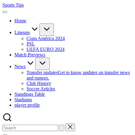
Skip
Sports Tips
to
content
Home
Lineups
Copa América 2024
PSL
UEFA EURO 2024
Match Previews
News
Transfer updates
Get to know updates on transfer news
and rumors.
Club History
Soccer Articles
Standings Table
Stadiums
player profile