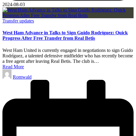
2024-08-03
Posted
Transfer updates
in
West Ham Advance in Talks to Sign Guido Rodríguez: Quick
Progress After Free Transfer from Real Betis
West Ham United is currently engaged in negotiations to sign Guido
Rodríguez, a talented defensive midfielder who has recently become
a free agent after leaving Real Betis. The club is…
Read More
Posted
Romwald
by