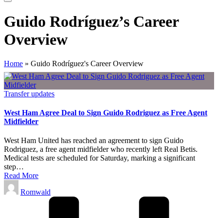
Guido Rodríguez’s Career
Overview
Home
»
Guido Rodríguez's Career Overview
Posted
Transfer updates
in
West Ham Agree Deal to Sign Guido Rodriguez as Free Agent
Midfielder
West Ham United has reached an agreement to sign Guido
Rodriguez, a free agent midfielder who recently left Real Betis.
Medical tests are scheduled for Saturday, marking a significant
step…
Read More
Posted
Romwald
by