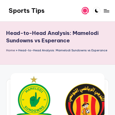
Sports Tips
Skip
to
content
Head-to-Head Analysis: Mamelodi
Sundowns vs Esperance
Home
»
Head-to-Head Analysis: Mamelodi Sundowns vs Esperance