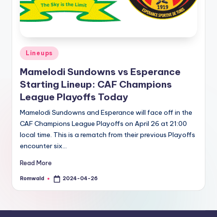
Posted
Lineups
in
Mamelodi Sundowns vs Esperance
Starting Lineup: CAF Champions
League Playoffs Today
Mamelodi Sundowns and Esperance will face off in the
CAF Champions League Playoffs on April 26 at 21:00
local time. This is a rematch from their previous Playoffs
encounter six…
Read More
Romwald
2024-04-26
Posted
by