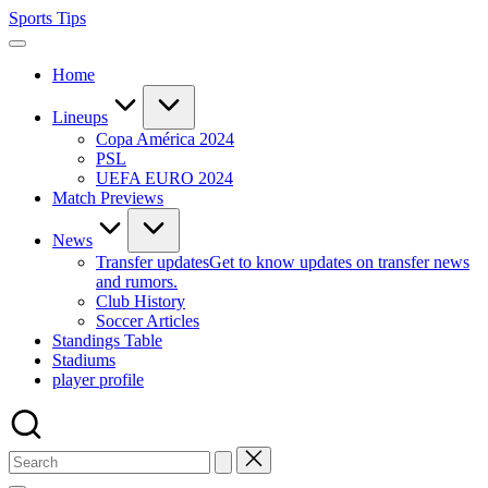
Skip
Sports Tips
to
content
Home
Lineups
Copa América 2024
PSL
UEFA EURO 2024
Match Previews
News
Transfer updates
Get to know updates on transfer news
and rumors.
Club History
Soccer Articles
Standings Table
Stadiums
player profile