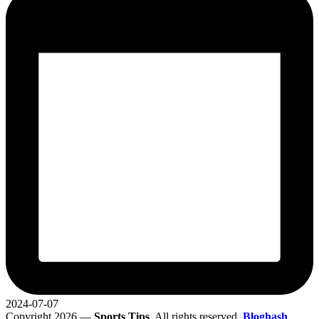
2024-07-07
Copyright 2026 —
Sports Tips
. All rights reserved.
Bloghash