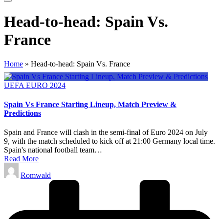
Head-to-head: Spain Vs.
France
Home
»
Head-to-head: Spain Vs. France
Posted
UEFA EURO 2024
in
Spain Vs France Starting Lineup, Match Preview &
Predictions
Spain and France will clash in the semi-final of Euro 2024 on July
9, with the match scheduled to kick off at 21:00 Germany local time.
Spain's national football team…
Read More
Posted
Romwald
by